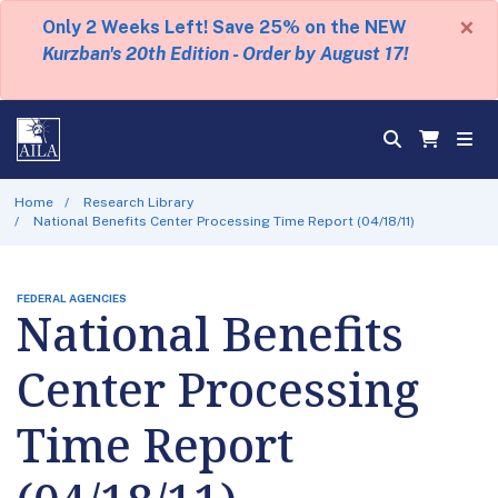
×
Only 2 Weeks Left! Save 25% on the NEW
Kurzban's 20th Edition - Order by August 17!
Home
Research Library
National Benefits Center Processing Time Report (04/18/11)
FEDERAL AGENCIES
National Benefits
Center Processing
Time Report