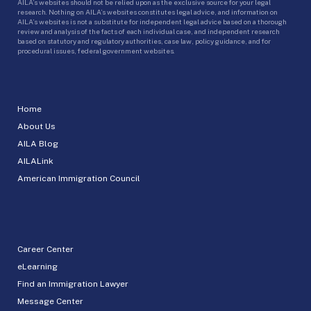
AILA’s websites should not be relied upon as the exclusive source for your legal
research. Nothing on AILA’s websites constitutes legal advice, and information on
AILA’s websites is not a substitute for independent legal advice based on a thorough
review and analysis of the facts of each individual case, and independent research
based on statutory and regulatory authorities, case law, policy guidance, and for
procedural issues, federal government websites.
Home
About Us
AILA Blog
AILALink
American Immigration Council
Career Center
eLearning
Find an Immigration Lawyer
Message Center