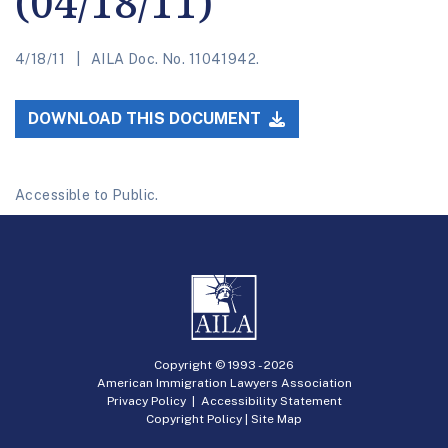
(04/18/11)
4/18/11
AILA Doc. No. 11041942.
DOWNLOAD THIS DOCUMENT
Accessible to Public.
Copyright © 1993 -
2026
American Immigration Lawyers Association
Privacy Policy
|
Accessibility Statement
Copyright Policy
|
Site Map