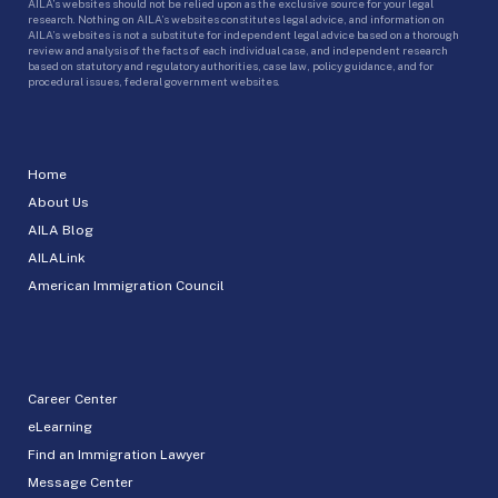
AILA’s websites should not be relied upon as the exclusive source for your legal
research. Nothing on AILA’s websites constitutes legal advice, and information on
AILA’s websites is not a substitute for independent legal advice based on a thorough
review and analysis of the facts of each individual case, and independent research
based on statutory and regulatory authorities, case law, policy guidance, and for
procedural issues, federal government websites.
Home
About Us
AILA Blog
AILALink
American Immigration Council
Career Center
eLearning
Find an Immigration Lawyer
Message Center