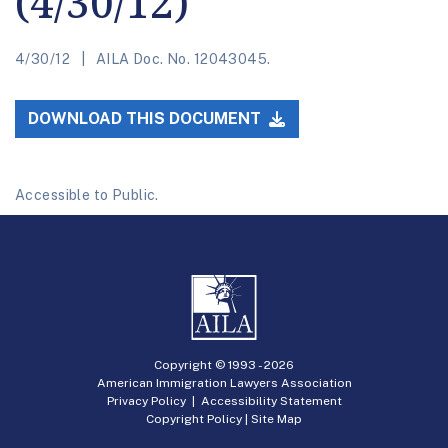
(4/30/12)
4/30/12
AILA Doc. No. 12043045.
DOWNLOAD THIS DOCUMENT
Accessible to Public.
Copyright © 1993 -
2026
American Immigration Lawyers Association
Privacy Policy
|
Accessibility Statement
Copyright Policy
|
Site Map