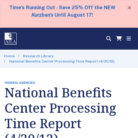
×
Time's Running Out - Save 25% Off the NEW
Kurzban's
Until August 17!
Home
Research Library
National Benefits Center Processing Time Report (4/30/12)
FEDERAL AGENCIES
National Benefits
Center Processing
Time Report