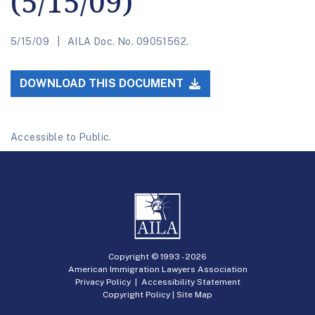
(5/15/09)
5/15/09
AILA Doc. No. 09051562.
DOWNLOAD THIS DOCUMENT
Accessible to Public.
Copyright © 1993 -
2026
American Immigration Lawyers Association
Privacy Policy
|
Accessibility Statement
Copyright Policy
|
Site Map