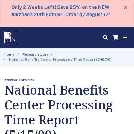
×
Only 2 Weeks Left! Save 25% on the NEW
Kurzban's 20th Edition - Order by August 17!
Home
Research Library
National Benefits Center Processing Time Report (5/15/09)
FEDERAL AGENCIES
National Benefits
Center Processing
Time Report