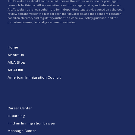
AILA’s websites should not be relied upon as the exclusive source for your legal
research. Nothing on AILA’s websites constitutes legal advice, and information on
AILA’s websites is not a substitute for independent legal advice based on a thorough
review and analysis of the facts of each individual case, and independent research
based on statutory and regulatory authorities, case law, policy guidance, and for
procedural issues, federal government websites.
Home
About Us
AILA Blog
AILALink
American Immigration Council
Career Center
eLearning
Find an Immigration Lawyer
Message Center