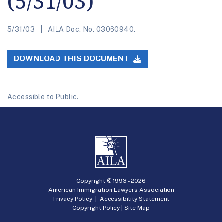
(5/31/03)
5/31/03
AILA Doc. No. 03060940.
DOWNLOAD THIS DOCUMENT
Accessible to Public.
Copyright © 1993 -
2026
American Immigration Lawyers Association
Privacy Policy
|
Accessibility Statement
Copyright Policy
|
Site Map