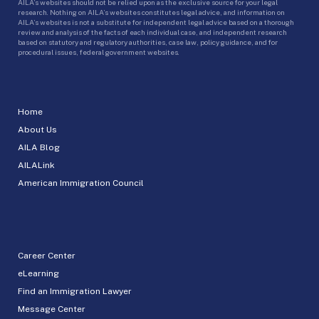
AILA’s websites should not be relied upon as the exclusive source for your legal
research. Nothing on AILA’s websites constitutes legal advice, and information on
AILA’s websites is not a substitute for independent legal advice based on a thorough
review and analysis of the facts of each individual case, and independent research
based on statutory and regulatory authorities, case law, policy guidance, and for
procedural issues, federal government websites.
Home
About Us
AILA Blog
AILALink
American Immigration Council
Career Center
eLearning
Find an Immigration Lawyer
Message Center