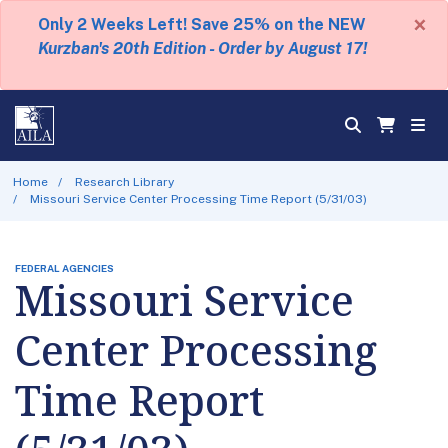
×
Only 2 Weeks Left! Save 25% on the NEW
Kurzban's 20th Edition - Order by August 17!
Home
Research Library
Missouri Service Center Processing Time Report (5/31/03)
FEDERAL AGENCIES
Missouri Service
Center Processing
Time Report