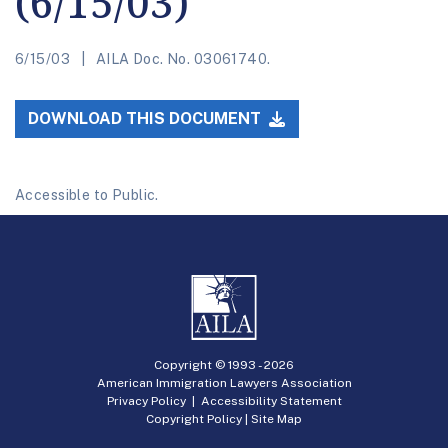
(6/15/03)
6/15/03
AILA Doc. No. 03061740.
DOWNLOAD THIS DOCUMENT
Accessible to Public.
Copyright © 1993 -
2026
American Immigration Lawyers Association
Privacy Policy
|
Accessibility Statement
Copyright Policy
|
Site Map