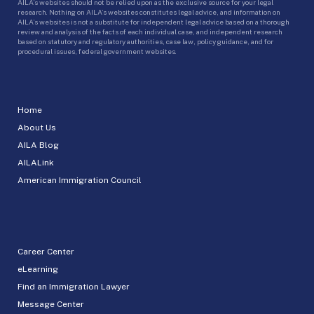
AILA’s websites should not be relied upon as the exclusive source for your legal
research. Nothing on AILA’s websites constitutes legal advice, and information on
AILA’s websites is not a substitute for independent legal advice based on a thorough
review and analysis of the facts of each individual case, and independent research
based on statutory and regulatory authorities, case law, policy guidance, and for
procedural issues, federal government websites.
Home
About Us
AILA Blog
AILALink
American Immigration Council
Career Center
eLearning
Find an Immigration Lawyer
Message Center