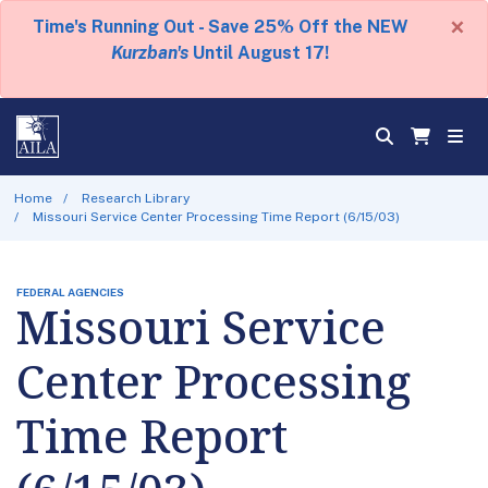
×
Time's Running Out - Save 25% Off the NEW
Kurzban's
Until August 17!
Home
Research Library
Missouri Service Center Processing Time Report (6/15/03)
FEDERAL AGENCIES
Missouri Service
Center Processing
Time Report