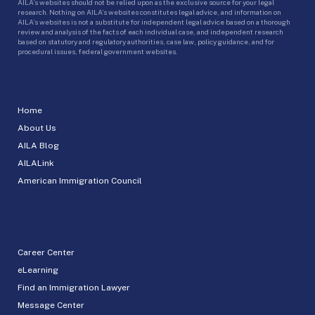
AILA’s websites should not be relied upon as the exclusive source for your legal
research. Nothing on AILA’s websites constitutes legal advice, and information on
AILA’s websites is not a substitute for independent legal advice based on a thorough
review and analysis of the facts of each individual case, and independent research
based on statutory and regulatory authorities, case law, policy guidance, and for
procedural issues, federal government websites.
Home
About Us
AILA Blog
AILALink
American Immigration Council
Career Center
eLearning
Find an Immigration Lawyer
Message Center