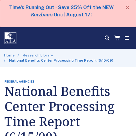
×
Time's Running Out - Save 25% Off the NEW
Kurzban's
Until August 17!
Home
Research Library
National Benefits Center Processing Time Report (6/15/09)
FEDERAL AGENCIES
National Benefits
Center Processing
Time Report