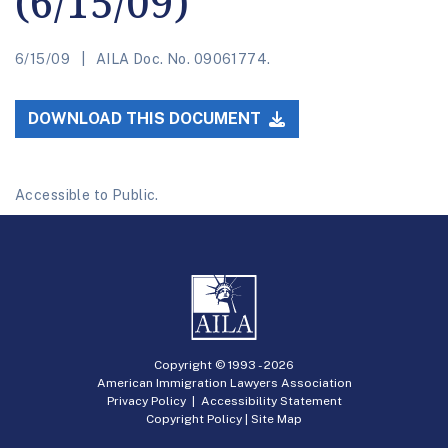
(6/15/09)
6/15/09
AILA Doc. No. 09061774.
DOWNLOAD THIS DOCUMENT
Accessible to Public.
Copyright © 1993 -
2026
American Immigration Lawyers Association
Privacy Policy
|
Accessibility Statement
Copyright Policy
|
Site Map