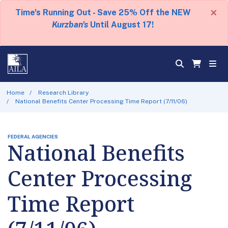
×
Time's Running Out - Save 25% Off the NEW
Kurzban's
Until August 17!
Home
Research Library
National Benefits Center Processing Time Report (7/11/06)
FEDERAL AGENCIES
National Benefits
Center Processing
Time Report