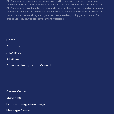
AILA’s websites should not be relied upon as the exclusive source for your legal
research. Nothing on AILA’s websites constitutes legal advice, and information on
AILA’s websites is not a substitute for independent legal advice based on a thorough
review and analysis of the facts of each individual case, and independent research
based on statutory and regulatory authorities, case law, policy guidance, and for
procedural issues, federal government websites.
Home
About Us
AILA Blog
AILALink
American Immigration Council
Career Center
eLearning
Find an Immigration Lawyer
Message Center