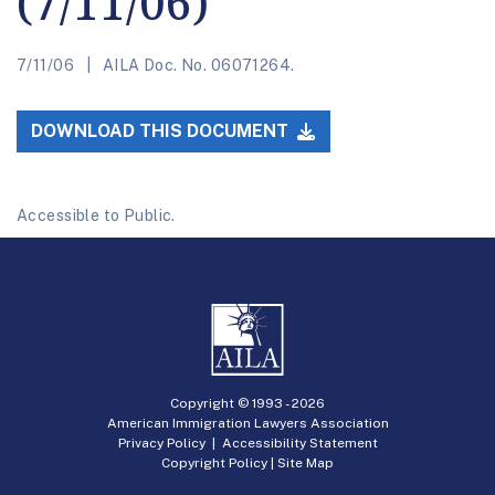
(7/11/06)
7/11/06
AILA Doc. No. 06071264.
DOWNLOAD THIS DOCUMENT
Accessible to Public.
Copyright © 1993 -
2026
American Immigration Lawyers Association
Privacy Policy
|
Accessibility Statement
Copyright Policy
|
Site Map