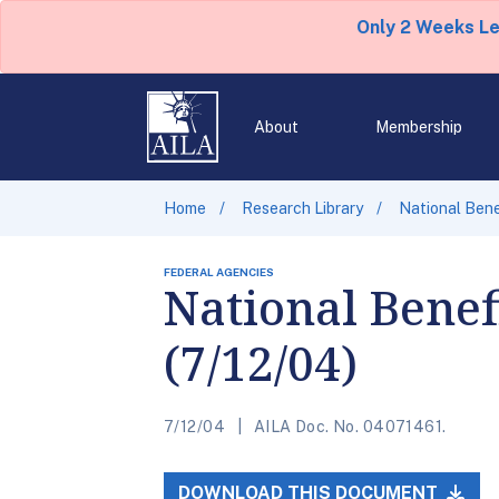
Only 2 Weeks L
About
Membership
Home
Research Library
National Bene
FEDERAL AGENCIES
National Benef
(7/12/04)
7/12/04
AILA Doc. No. 04071461.
DOWNLOAD THIS DOCUMENT