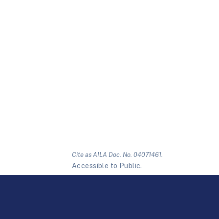
Cite as AILA Doc. No. 04071461.
Accessible to Public.