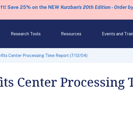
eft! Save 25% on the NEW
Kurzban's 20th Edition - Order b
Research Tools
Resources
Events and Trai
fits Center Processing Time Report (7/12/04)
its Center Processing