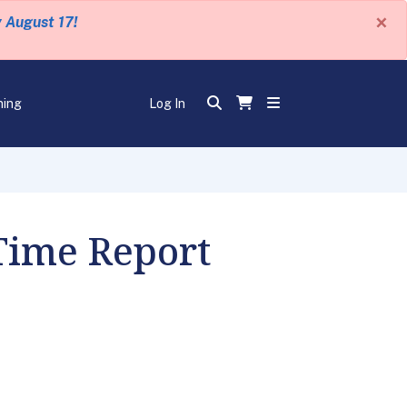
×
y August 17!
ning
Log In
 Time Report