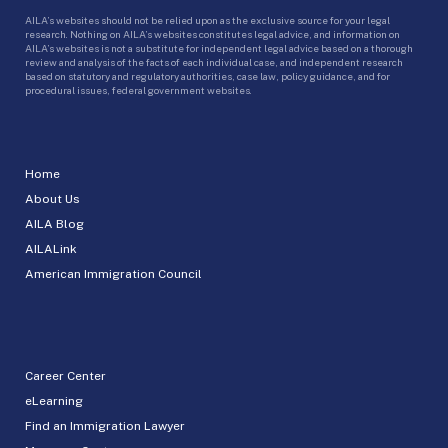
AILA’s websites should not be relied upon as the exclusive source for your legal
research. Nothing on AILA’s websites constitutes legal advice, and information on
AILA’s websites is not a substitute for independent legal advice based on a thorough
review and analysis of the facts of each individual case, and independent research
based on statutory and regulatory authorities, case law, policy guidance, and for
procedural issues, federal government websites.
Home
About Us
AILA Blog
AILALink
American Immigration Council
Career Center
eLearning
Find an Immigration Lawyer