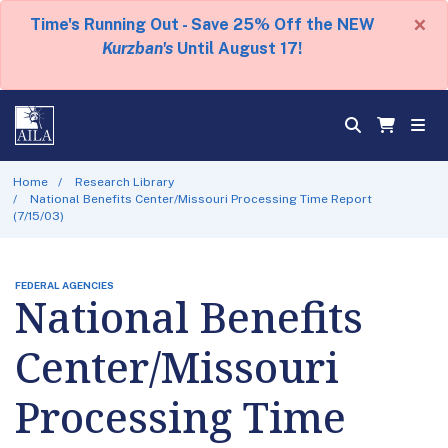
×
Time's Running Out - Save 25% Off the NEW
Kurzban's
Until August 17!
Home
Research Library
National Benefits Center/Missouri Processing Time Report
(7/15/03)
FEDERAL AGENCIES
National Benefits
Center/Missouri
Processing Time