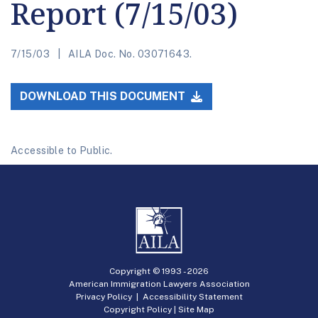
Report (7/15/03)
7/15/03
AILA Doc. No. 03071643.
DOWNLOAD THIS DOCUMENT
Accessible to Public.
Copyright © 1993 -
2026
American Immigration Lawyers Association
Privacy Policy
|
Accessibility Statement
Copyright Policy
|
Site Map