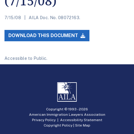
(7/15/08)
7/15/08
AILA Doc. No. 08072163.
DOWNLOAD THIS DOCUMENT
Accessible to Public.
Copyright © 1993 -
2026
American Immigration Lawyers Association
Privacy Policy
|
Accessibility Statement
Copyright Policy
|
Site Map