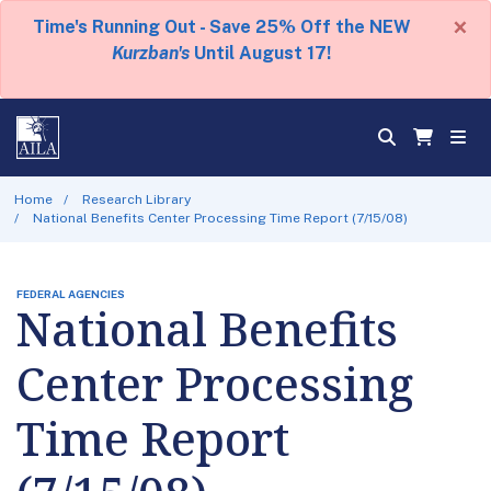
×
Time's Running Out - Save 25% Off the NEW
Kurzban's
Until August 17!
Home
Research Library
National Benefits Center Processing Time Report (7/15/08)
FEDERAL AGENCIES
National Benefits
Center Processing
Time Report