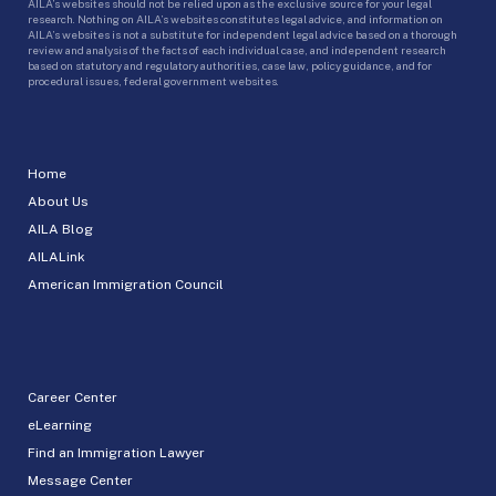
AILA’s websites should not be relied upon as the exclusive source for your legal
research. Nothing on AILA’s websites constitutes legal advice, and information on
AILA’s websites is not a substitute for independent legal advice based on a thorough
review and analysis of the facts of each individual case, and independent research
based on statutory and regulatory authorities, case law, policy guidance, and for
procedural issues, federal government websites.
Home
About Us
AILA Blog
AILALink
American Immigration Council
Career Center
eLearning
Find an Immigration Lawyer
Message Center