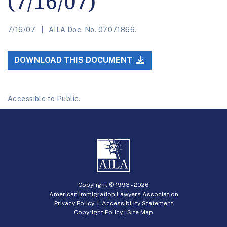
(7/16/07)
7/16/07
AILA Doc. No. 07071866.
DOWNLOAD THIS DOCUMENT
Accessible to Public.
Copyright © 1993 -
2026
American Immigration Lawyers Association
Privacy Policy
|
Accessibility Statement
Copyright Policy
|
Site Map