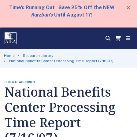
×
Time's Running Out - Save 25% Off the NEW
Kurzban's
Until August 17!
Home
Research Library
National Benefits Center Processing Time Report (7/16/07)
FEDERAL AGENCIES
National Benefits
Center Processing
Time Report