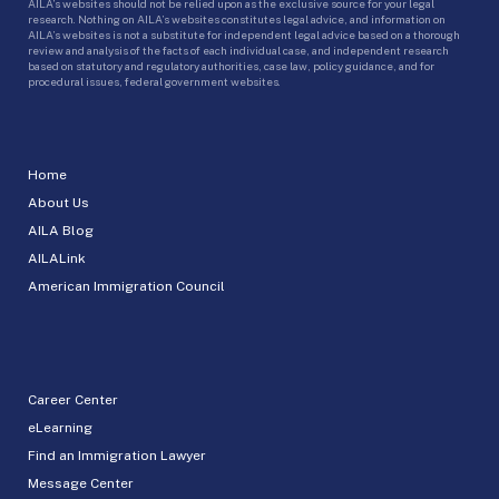
AILA’s websites should not be relied upon as the exclusive source for your legal
research. Nothing on AILA’s websites constitutes legal advice, and information on
AILA’s websites is not a substitute for independent legal advice based on a thorough
review and analysis of the facts of each individual case, and independent research
based on statutory and regulatory authorities, case law, policy guidance, and for
procedural issues, federal government websites.
Home
About Us
AILA Blog
AILALink
American Immigration Council
Career Center
eLearning
Find an Immigration Lawyer
Message Center