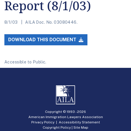
Report (8/1/03)
8/1/03
AILA Doc. No. 03080446.
DOWNLOAD THIS DOCUMENT
Accessible to Public.
Copyright © 1993 -
2026
American Immigration Lawyers Association
Privacy Policy
|
Accessibility Statement
Copyright Policy
|
Site Map