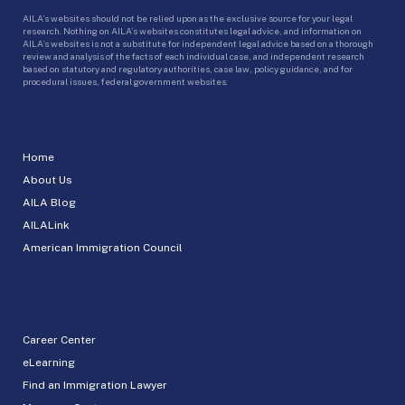
AILA’s websites should not be relied upon as the exclusive source for your legal
research. Nothing on AILA’s websites constitutes legal advice, and information on
AILA’s websites is not a substitute for independent legal advice based on a thorough
review and analysis of the facts of each individual case, and independent research
based on statutory and regulatory authorities, case law, policy guidance, and for
procedural issues, federal government websites.
Home
About Us
AILA Blog
AILALink
American Immigration Council
Career Center
eLearning
Find an Immigration Lawyer