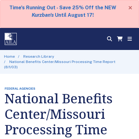
×
Time's Running Out - Save 25% Off the NEW
Kurzban's
Until August 17!
Home
Research Library
National Benefits Center/Missouri Processing Time Report
(8/1/03)
FEDERAL AGENCIES
National Benefits
Center/Missouri
Processing Time