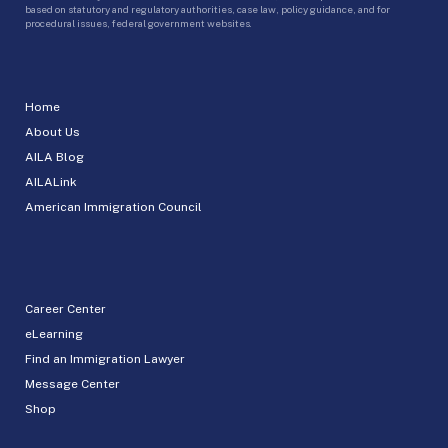
based on statutory and regulatory authorities, case law, policy guidance, and for
procedural issues, federal government websites.
Home
About Us
AILA Blog
AILALink
American Immigration Council
Career Center
eLearning
Find an Immigration Lawyer
Message Center
Shop