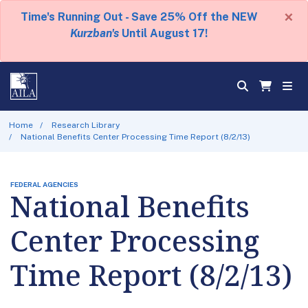
×
Time's Running Out - Save 25% Off the NEW
Kurzban's
Until August 17!
Home
Research Library
National Benefits Center Processing Time Report (8/2/13)
FEDERAL AGENCIES
National Benefits
Center Processing
Time Report (8/2/13)