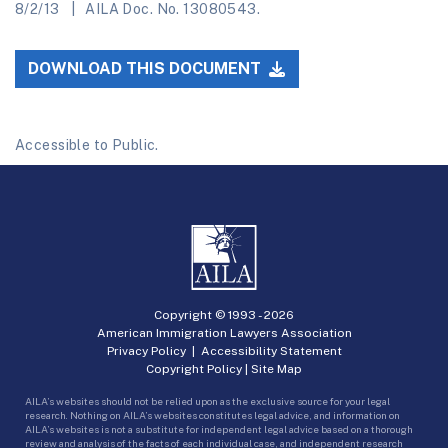
8/2/13
AILA Doc. No. 13080543.
DOWNLOAD THIS DOCUMENT
Accessible to Public.
Copyright © 1993 -
2026
American Immigration Lawyers Association
Privacy Policy
|
Accessibility Statement
Copyright Policy
|
Site Map
AILA’s websites should not be relied upon as the exclusive source for your legal
research. Nothing on AILA’s websites constitutes legal advice, and information on
AILA’s websites is not a substitute for independent legal advice based on a thorough
review and analysis of the facts of each individual case, and independent research