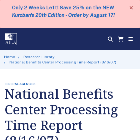
×
Only 2 Weeks Left! Save 25% on the NEW
Kurzban's 20th Edition - Order by August 17!
Home
Research Library
National Benefits Center Processing Time Report (8/16/07)
FEDERAL AGENCIES
National Benefits
Center Processing
Time Report