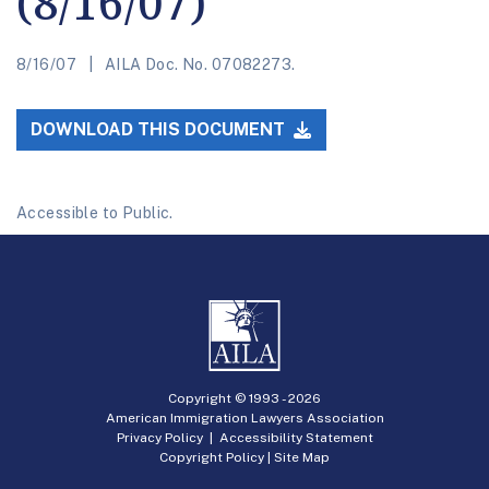
(8/16/07)
8/16/07
AILA Doc. No. 07082273.
DOWNLOAD THIS DOCUMENT
Accessible to Public.
Copyright © 1993 -
2026
American Immigration Lawyers Association
Privacy Policy
|
Accessibility Statement
Copyright Policy
|
Site Map