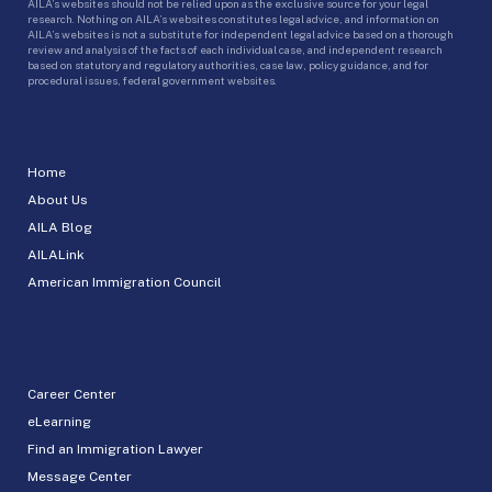
AILA’s websites should not be relied upon as the exclusive source for your legal
research. Nothing on AILA’s websites constitutes legal advice, and information on
AILA’s websites is not a substitute for independent legal advice based on a thorough
review and analysis of the facts of each individual case, and independent research
based on statutory and regulatory authorities, case law, policy guidance, and for
procedural issues, federal government websites.
Home
About Us
AILA Blog
AILALink
American Immigration Council
Career Center
eLearning
Find an Immigration Lawyer
Message Center