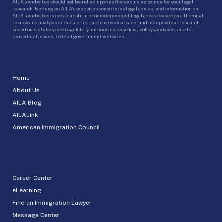
AILA’s websites should not be relied upon as the exclusive source for your legal
research. Nothing on AILA’s websites constitutes legal advice, and information on
AILA’s websites is not a substitute for independent legal advice based on a thorough
review and analysis of the facts of each individual case, and independent research
based on statutory and regulatory authorities, case law, policy guidance, and for
procedural issues, federal government websites.
Home
About Us
AILA Blog
AILALink
American Immigration Council
Career Center
eLearning
Find an Immigration Lawyer
Message Center