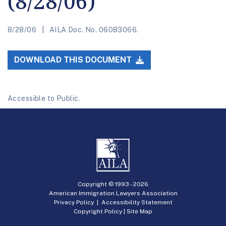
(8/28/06)
8/28/06
AILA Doc. No. 06083066.
DOWNLOAD THIS DOCUMENT
Accessible to Public.
Copyright © 1993 -
2026
American Immigration Lawyers Association
Privacy Policy
|
Accessibility Statement
Copyright Policy
|
Site Map