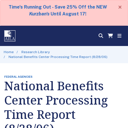
×
Time's Running Out - Save 25% Off the NEW
Kurzban's
Until August 17!
Home
Research Library
National Benefits Center Processing Time Report (8/28/06)
FEDERAL AGENCIES
National Benefits
Center Processing
Time Report