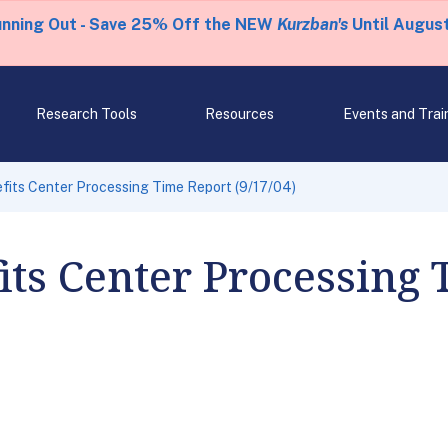
unning Out - Save 25% Off the NEW
Kurzban's
Until August
Research Tools
Resources
Events and Trai
fits Center Processing Time Report (9/17/04)
its Center Processing