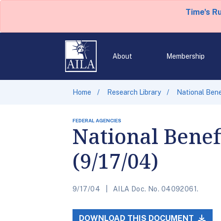
Time's R
About
Membership
Home
Research Library
National Bene
FEDERAL AGENCIES
National Benef
(9/17/04)
9/17/04
AILA Doc. No. 04092061.
DOWNLOAD THIS DOCUMENT