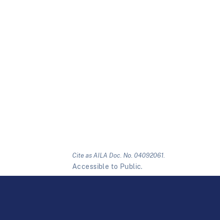
Cite as AILA Doc. No. 04092061.
Accessible to Public.