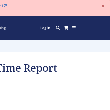
×
 17!
ning
Log In
 Time Report