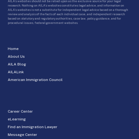
AILA’s websites should not be relied upon as the exclusive source for your legal
research. Nothing on AILA’s websites constitutes legal advice, and information on
AILA’s websites is not a substitute for independent legal advice based on a thorough
review and analysis of the facts of each individual case, and independent research
based on statutory and regulatory authorities, case law, policy guidance, and for
procedural issues, federal government websites.
Home
About Us
AILA Blog
AILALink
American Immigration Council
Career Center
eLearning
Find an Immigration Lawyer
Message Center