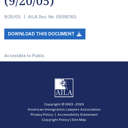
(9/20/05)
9/20/05
AILA Doc. No. 05092160.
DOWNLOAD THIS DOCUMENT
Accessible to Public.
Copyright © 1993 -
2026
American Immigration Lawyers Association
Privacy Policy
|
Accessibility Statement
Copyright Policy
|
Site Map