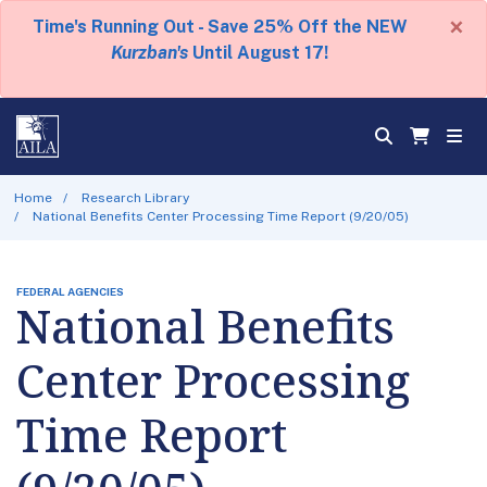
×
Time's Running Out - Save 25% Off the NEW
Kurzban's
Until August 17!
Home
Research Library
National Benefits Center Processing Time Report (9/20/05)
FEDERAL AGENCIES
National Benefits
Center Processing
Time Report