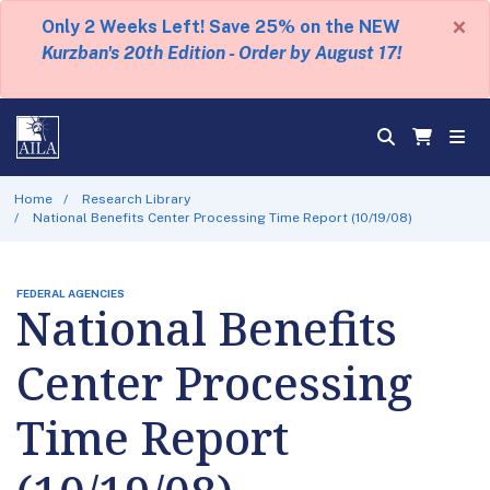
×
Only 2 Weeks Left! Save 25% on the NEW
Kurzban's 20th Edition - Order by August 17!
Home
Research Library
National Benefits Center Processing Time Report (10/19/08)
FEDERAL AGENCIES
National Benefits
Center Processing
Time Report