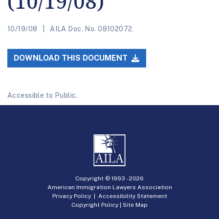
(10/19/08)
10/19/08
AILA Doc. No. 08102072.
DOWNLOAD THIS DOCUMENT
Accessible to Public.
Copyright © 1993 -
2026
American Immigration Lawyers Association
Privacy Policy
|
Accessibility Statement
Copyright Policy
|
Site Map