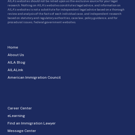
AILA’s websites should not be relied upon as the exclusive source for your legal
research. Nothing on AILA’s websites constitutes legal advice, and information on
AILA’s websites is not a substitute for independent legal advice based on a thorough
review and analysis of the facts of each individual case, and independent research
based on statutory and regulatory authorities, case law, policy guidance, and for
procedural issues, federal government websites.
Home
About Us
AILA Blog
AILALink
American Immigration Council
Career Center
eLearning
Find an Immigration Lawyer
Message Center