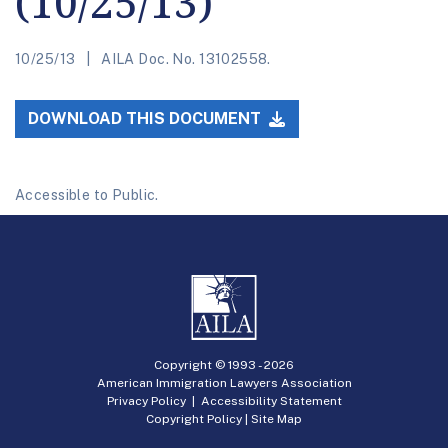
(10/25/13)
10/25/13
AILA Doc. No. 13102558.
DOWNLOAD THIS DOCUMENT
Accessible to Public.
Copyright © 1993 -
2026
American Immigration Lawyers Association
Privacy Policy
|
Accessibility Statement
Copyright Policy
|
Site Map