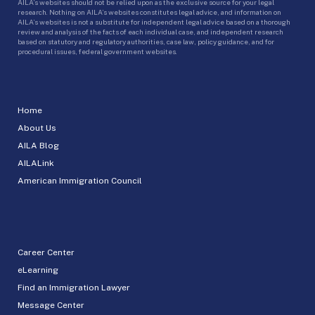
AILA’s websites should not be relied upon as the exclusive source for your legal
research. Nothing on AILA’s websites constitutes legal advice, and information on
AILA’s websites is not a substitute for independent legal advice based on a thorough
review and analysis of the facts of each individual case, and independent research
based on statutory and regulatory authorities, case law, policy guidance, and for
procedural issues, federal government websites.
Home
About Us
AILA Blog
AILALink
American Immigration Council
Career Center
eLearning
Find an Immigration Lawyer
Message Center