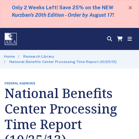
×
Only 2 Weeks Left! Save 25% on the NEW
Kurzban's 20th Edition - Order by August 17!
Home
Research Library
National Benefits Center Processing Time Report (10/25/13)
FEDERAL AGENCIES
National Benefits
Center Processing
Time Report