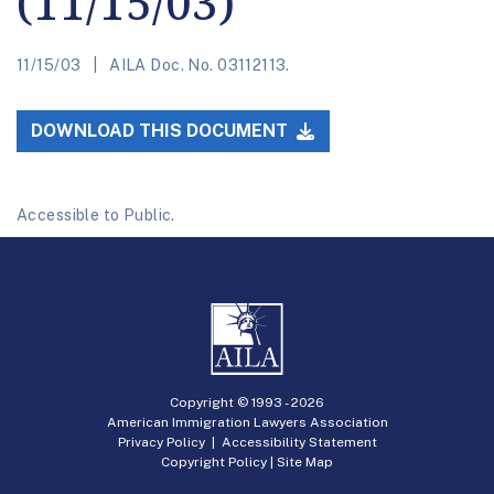
(11/15/03)
11/15/03
AILA Doc. No. 03112113.
DOWNLOAD THIS DOCUMENT
Accessible to Public.
Copyright © 1993 -
2026
American Immigration Lawyers Association
Privacy Policy
|
Accessibility Statement
Copyright Policy
|
Site Map