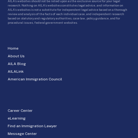
AILA’s websites should not be relied upon as the exclusive source for your legal
research. Nothing on AILA’s websites constitutes legal advice, and information on
AILA’s websites is not a substitute for independent legal advice based on a thorough
review and analysis of the facts of each individual case, and independent research
based on statutory and regulatory authorities, case law, policy guidance, and for
procedural issues, federal government websites.
Home
About Us
AILA Blog
AILALink
American Immigration Council
Career Center
eLearning
Find an Immigration Lawyer
Message Center