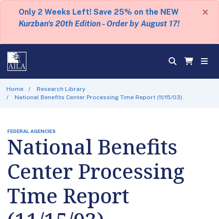
×
Only 2 Weeks Left! Save 25% on the NEW
Kurzban's 20th Edition - Order by August 17!
Home
Research Library
National Benefits Center Processing Time Report (11/15/03)
FEDERAL AGENCIES
National Benefits
Center Processing
Time Report