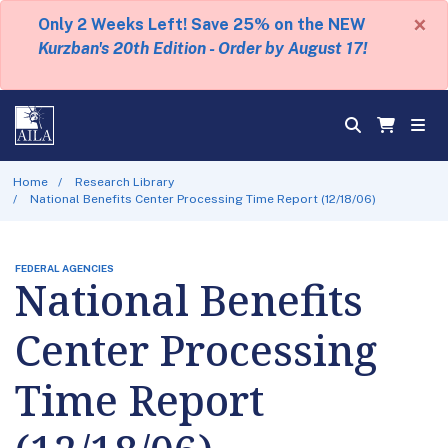
×
Only 2 Weeks Left! Save 25% on the NEW
Kurzban's 20th Edition - Order by August 17!
Home
Research Library
National Benefits Center Processing Time Report (12/18/06)
FEDERAL AGENCIES
National Benefits
Center Processing
Time Report