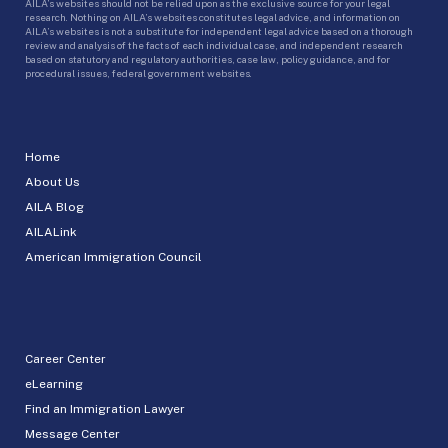
AILA’s websites should not be relied upon as the exclusive source for your legal
research. Nothing on AILA’s websites constitutes legal advice, and information on
AILA’s websites is not a substitute for independent legal advice based on a thorough
review and analysis of the facts of each individual case, and independent research
based on statutory and regulatory authorities, case law, policy guidance, and for
procedural issues, federal government websites.
Home
About Us
AILA Blog
AILALink
American Immigration Council
Career Center
eLearning
Find an Immigration Lawyer
Message Center