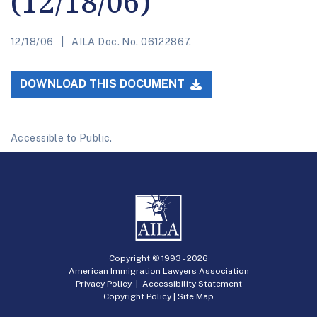
(12/18/06)
12/18/06
AILA Doc. No. 06122867.
DOWNLOAD THIS DOCUMENT
Accessible to Public.
Copyright © 1993 -
2026
American Immigration Lawyers Association
Privacy Policy
|
Accessibility Statement
Copyright Policy
|
Site Map