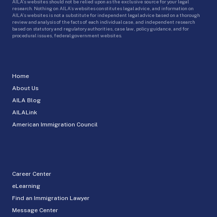
AILA’s websites should not be relied upon as the exclusive source for your legal
research. Nothing on AILA’s websites constitutes legal advice, and information on
AILA’s websites is not a substitute for independent legal advice based on a thorough
review and analysis of the facts of each individual case, and independent research
based on statutory and regulatory authorities, case law, policy guidance, and for
procedural issues, federal government websites.
Home
About Us
AILA Blog
AILALink
American Immigration Council
Career Center
eLearning
Find an Immigration Lawyer
Message Center