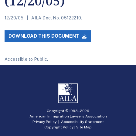
(12/20/05)
12/20/05
AILA Doc. No. 05122210.
DOWNLOAD THIS DOCUMENT
Accessible to Public.
Copyright © 1993 -
2026
American Immigration Lawyers Association
Privacy Policy
|
Accessibility Statement
Copyright Policy
|
Site Map