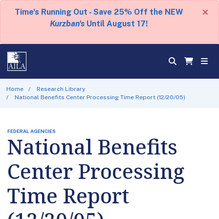
×
Time's Running Out - Save 25% Off the NEW
Kurzban's
Until August 17!
Home
Research Library
National Benefits Center Processing Time Report (12/20/05)
FEDERAL AGENCIES
National Benefits
Center Processing
Time Report