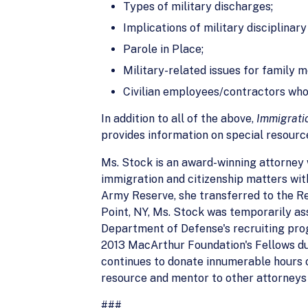
Types of military discharges;
Implications of military disciplinar
Parole in Place;
Military-related issues for family 
Civilian employees/contractors who
In addition to all of the above,
Immigratio
provides information on special resourc
Ms. Stock is an award-winning attorney 
immigration and citizenship matters with
Army Reserve, she transferred to the Re
Point, NY, Ms. Stock was temporarily 
Department of Defense's recruiting prog
2013 MacArthur Foundation's Fellows due
continues to donate innumerable hours o
resource and mentor to other attorneys
###