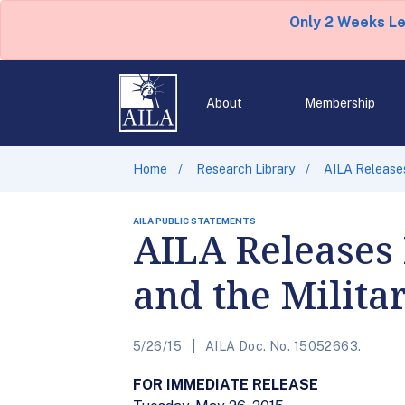
Only 2 Weeks L
About
Membership
Home
Research Library
AILA Releases
AILA PUBLIC STATEMENTS
AILA Releases
and the Milita
5/26/15
AILA Doc. No. 15052663.
FOR IMMEDIATE RELEASE