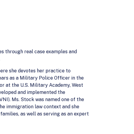
es through real case examples and
.
ere she devotes her practice to
rs as a Military Police Officer in the
or at the U.S. Military Academy, West
eveloped and implemented the
AVNI). Ms. Stock was named one of the
 the immigration law context and she
amilies, as well as serving as an expert