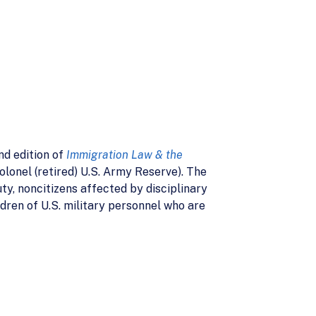
nd edition of
Immigration Law & the
lonel (retired) U.S. Army Reserve). The
ty, noncitizens affected by disciplinary
ldren of U.S. military personnel who are