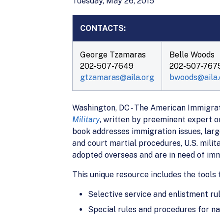
Tuesday, May 26, 2015
CONTACTS:
George Tzamaras
Belle Woods
202-507-7649
202-507-767
gtzamaras@aila.org
bwoods@aila.
Washington, DC - The American Immigrati
Military
, written by preeminent expert o
book addresses immigration issues, large
and court martial procedures, U.S. milit
adopted overseas and are in need of im
This unique resource includes the tools 
Selective service and enlistment rul
Special rules and procedures for nat