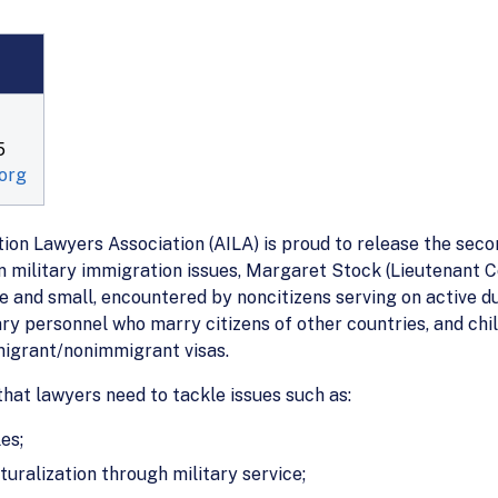
5
org
on Lawyers Association (AILA) is proud to release the seco
n military immigration issues, Margaret Stock (Lieutenant Co
 and small, encountered by noncitizens serving on active du
ary personnel who marry citizens of other countries, and chi
migrant/nonimmigrant visas.
that lawyers need to tackle issues such as:
es;
uralization through military service;