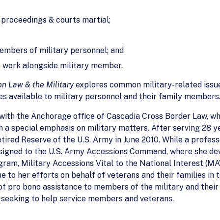
y proceedings & courts martial;
members of military personnel; and
 work alongside military member.
n Law & the Military
explores common military-related issu
es available to military personnel and their family members
with the Anchorage office of Cascadia Cross Border Law, wh
 a special emphasis on military matters. After serving 28 yea
tired Reserve of the U.S. Army in June 2010. While a profess
assigned to the U.S. Army Accessions Command, where she d
ram, Military Accessions Vital to the National Interest (M
 to her efforts on behalf of veterans and their families in
f pro bono assistance to members of the military and their f
 seeking to help service members and veterans.