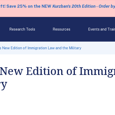
eft! Save 25% on the NEW
Kurzban's 20th Edition - Order b
Research Tools
Resources
Events and Trai
 New Edition of Immigration Law and the Military
 New Edition of Immig
ry