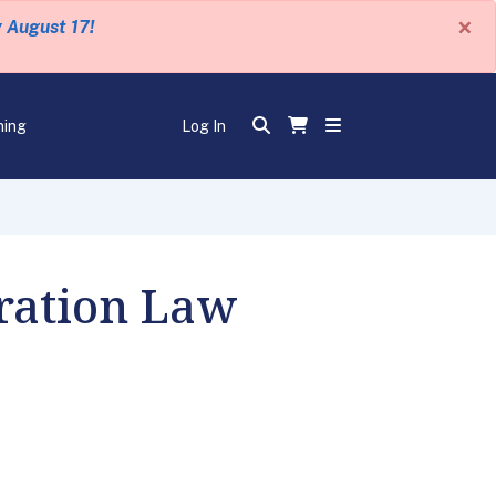
×
y August 17!
ning
Log In
ration Law