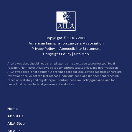
Copyright © 1993 -
2026
American Immigration Lawyers Association
Privacy Policy
|
Accessibility Statement
Copyright Policy
|
Site Map
AILA’s websites should not be relied upon as the exclusive source for your legal
research. Nothing on AILA’s websites constitutes legal advice, and information on
AILA’s websites is not a substitute for independent legal advice based on a thorough
review and analysis of the facts of each individual case, and independent research
based on statutory and regulatory authorities, case law, policy guidance, and for
procedural issues, federal government websites.
Home
About Us
AILA Blog
AILALink