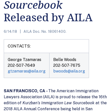
Sourcebook
Released by AILA
6/14/18
AILA Doc. No. 18061400.
CONTACTS:
George Tzamaras
Belle Woods
202-507-7649
202-507-7675
gtzamaras@aila.org
bwoods@aila.org
SAN FRANCISCO, CA
– The American Immigration
Lawyers Association (AILA) is proud to release the 16th
edition of
Kurzban’s Immigration Law Sourcebook
at the
2018 AILA Annual Conference being held in San