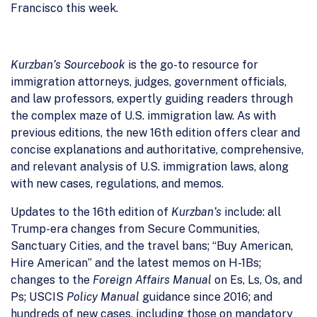
Francisco this week.
Kurzban’s Sourcebook
is the go-to resource for
immigration attorneys, judges, government officials,
and law professors, expertly guiding readers through
the complex maze of U.S. immigration law. As with
previous editions, the new 16th edition offers clear and
concise explanations and authoritative, comprehensive,
and relevant analysis of U.S. immigration laws, along
with new cases, regulations, and memos.
Updates to the 16th edition of
Kurzban’s
include: all
Trump-era changes from Secure Communities,
Sanctuary Cities, and the travel bans; “Buy American,
Hire American” and the latest memos on H-1Bs;
changes to the
Foreign Affairs Manual
on Es, Ls, Os, and
Ps; USCIS
Policy Manual
guidance since 2016; and
hundreds of new cases, including those on mandatory