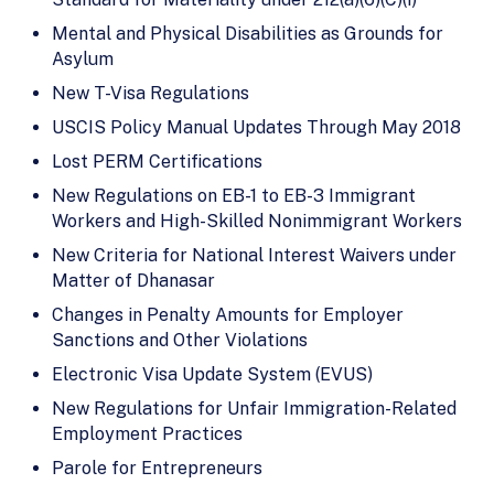
Mental and Physical Disabilities as Grounds for
Asylum
New T-Visa Regulations
USCIS Policy Manual Updates Through May 2018
Lost PERM Certifications
New Regulations on EB-1 to EB-3 Immigrant
Workers and High-Skilled Nonimmigrant Workers
New Criteria for National Interest Waivers under
Matter of Dhanasar
Changes in Penalty Amounts for Employer
Sanctions and Other Violations
Electronic Visa Update System (EVUS)
New Regulations for Unfair Immigration-Related
Employment Practices
Parole for Entrepreneurs