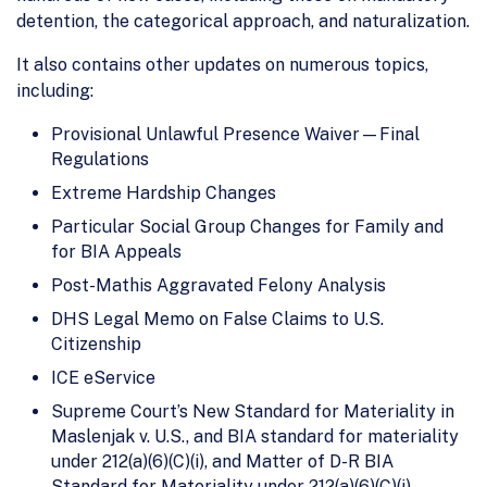
detention, the categorical approach, and naturalization.
It also contains other updates on numerous topics,
including:
Provisional Unlawful Presence Waiver—Final
Regulations
Extreme Hardship Changes
Particular Social Group Changes for Family and
for BIA Appeals
Post-Mathis Aggravated Felony Analysis
DHS Legal Memo on False Claims to U.S.
Citizenship
ICE eService
Supreme Court’s New Standard for Materiality in
Maslenjak v. U.S., and BIA standard for materiality
under 212(a)(6)(C)(i), and Matter of D-R BIA
Standard for Materiality under 212(a)(6)(C)(i)