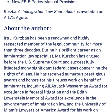
New EB-5 Policy Manual Provisions
Kurzban’s Immigration Law Sourcebook
is available on
AILA’s Agora.
About the author:
Ira J. Kurzban has been a renowned and highly
respected member of the legal community for more
than three decades. During his brilliant career as an
immigration law specialist, Mr. Kurzban has argued
before the U.S. Supreme Court and successfully
litigated many significant federal cases concerning the
rights of aliens. He has received numerous prestigious
awards and honors for his tireless work on behalf of
immigrants, including AILA’s Jack Wasserman Award for
excellence in federal litigation and the Edith
Lowenstein Memorial Award for excellence in the
advancement of immigration law, and the University of
Miami’s Lawyers of America Award for his work on