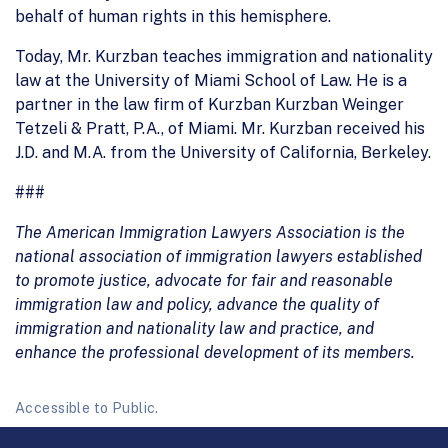
behalf of human rights in this hemisphere.
Today, Mr. Kurzban teaches immigration and nationality
law at the University of Miami School of Law. He is a
partner in the law firm of Kurzban Kurzban Weinger
Tetzeli & Pratt, P.A., of Miami. Mr. Kurzban received his
J.D. and M.A. from the University of California, Berkeley.
###
The American Immigration Lawyers Association is the
national association of immigration lawyers established
to promote justice, advocate for fair and reasonable
immigration law and policy, advance the quality of
immigration and nationality law and practice, and
enhance the professional development of its members.
Accessible to Public.