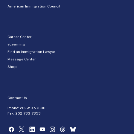
American Immigration Council
Career Center
eLearning
Find an Immigration Lawyer
Message Center
Shop
Contact Us
Phone:
202-507-7600
Fax: 202-783-7853