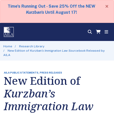
×
Time's Running Out - Save 25% Off the NEW
Kurzban's
Until August 17!
Home
Research Library
New Edition of
Kurzban’s Immigration Law Sourcebook
Released by
AILA
AILA PUBLIC STATEMENTS, PRESS RELEASES
New Edition of
Kurzban’s
Immigration Law