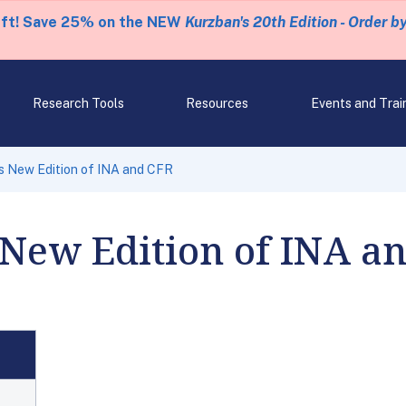
eft! Save 25% on the NEW
Kurzban's 20th Edition - Order b
Research Tools
Resources
Events and Trai
s New Edition of INA and CFR
 New Edition of INA a