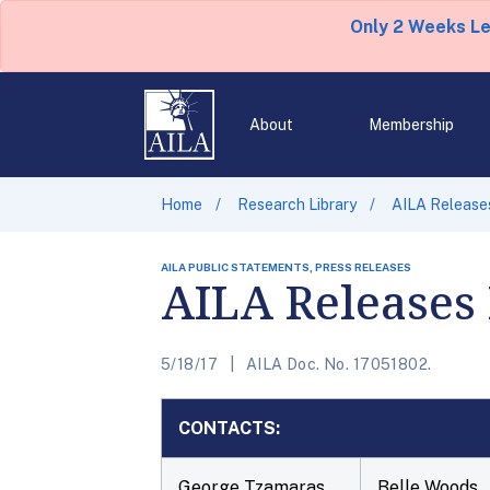
Only 2 Weeks L
About
Membership
Home
Research Library
AILA Release
AILA PUBLIC STATEMENTS, PRESS RELEASES
AILA Releases
5/18/17
AILA Doc. No. 17051802.
CONTACTS:
George Tzamaras
Belle Woods