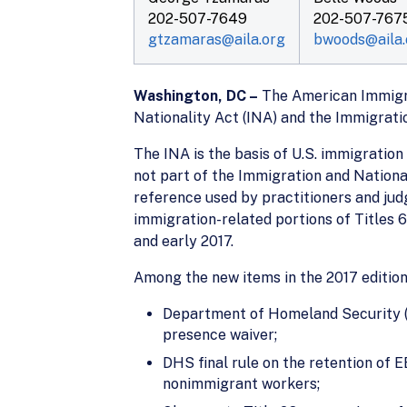
202-507-7649
202-507-767
gtzamaras@aila.org
bwoods@aila.
Washington, DC –
The American Immigrat
Nationality Act (INA) and the Immigrati
The INA is the basis of U.S. immigration
not part of the Immigration and Nationa
reference used by practitioners and judg
immigration-related portions of Titles 6
and early 2017.
Among the new items in the 2017 edition
Department of Homeland Security (DH
presence waiver;
DHS final rule on the retention of
nonimmigrant workers;