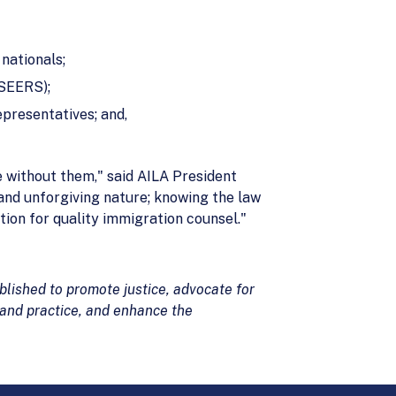
nationals;
NSEERS);
epresentatives; and,
e without them," said AILA President
 and unforgiving nature; knowing the law
tion for quality immigration counsel."
lished to promote justice, advocate for
 and practice, and enhance the