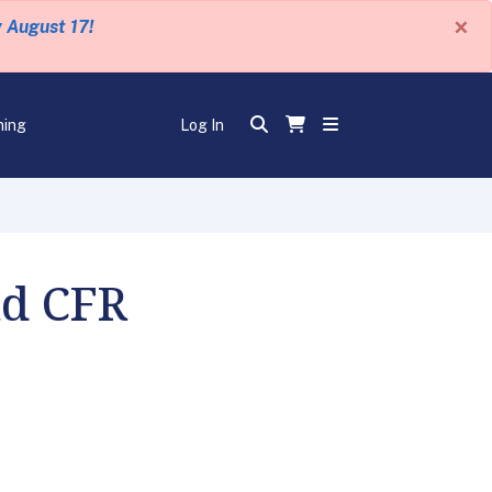
×
y August 17!
ning
Log In
nd CFR