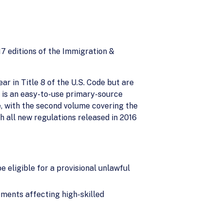
7 editions of the Immigration &
ar in Title 8 of the U.S. Code but are
 is an easy-to-use primary-source
e, with the second volume covering the
th all new regulations released in 2016
 eligible for a provisional unlawful
ments affecting high-skilled