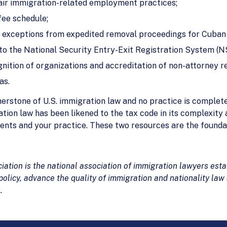
air immigration-related employment practices;
fee schedule;
 exceptions from expedited removal proceedings for Cuban 
 to the National Security Entry-Exit Registration System (
nition of organizations and accreditation of non-attorney r
as.
erstone of U.S. immigration law and no practice is complet
tion law has been likened to the tax code in its complexity
 clients and your practice. These two resources are the founda
tion is the national association of immigration lawyers estab
olicy, advance the quality of immigration and nationality law
.