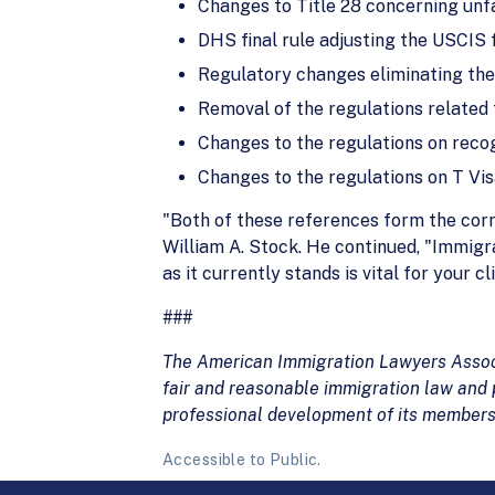
Changes to Title 28 concerning unf
DHS final rule adjusting the USCIS 
Regulatory changes eliminating the
Removal of the regulations related
Changes to the regulations on recog
Changes to the regulations on T Vis
"Both of these references form the corn
William A. Stock. He continued, "Immigra
as it currently stands is vital for your
###
The American Immigration Lawyers Associa
fair and reasonable immigration law and p
professional development of its members
Accessible to Public.