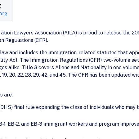
5
org
ion Lawyers Association (AILA) is proud to release the 201
on Regulations (CFR).
 law and includes the immigration-related statutes that appe
lity Act. The Immigration Regulations (CFR) two-volume set
es alike. Title 8 covers Aliens and Nationality in one volum
, 19, 20, 22, 28, 29, 42, and 45. The CFR has been updated wi
s are:
S) final rule expanding the class of individuals who may be
 EB-1, EB-2, and EB-3 immigrant workers and program improve