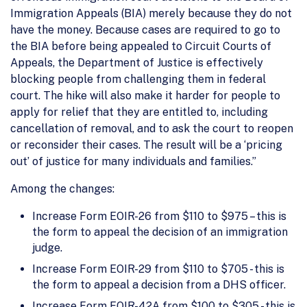
Immigration Appeals (BIA) merely because they do not
have the money. Because cases are required to go to
the BIA before being appealed to Circuit Courts of
Appeals, the Department of Justice is effectively
blocking people from challenging them in federal
court. The hike will also make it harder for people to
apply for relief that they are entitled to, including
cancellation of removal, and to ask the court to reopen
or reconsider their cases. The result will be a ‘pricing
out’ of justice for many individuals and families.”
Among the changes:
Increase Form EOIR-26 from $110 to $975 – this is
the form to appeal the decision of an immigration
judge.
Increase Form EOIR-29 from $110 to $705 - this is
the form to appeal a decision from a DHS officer.
Increase Form EOIR-42A from $100 to $305 - this is