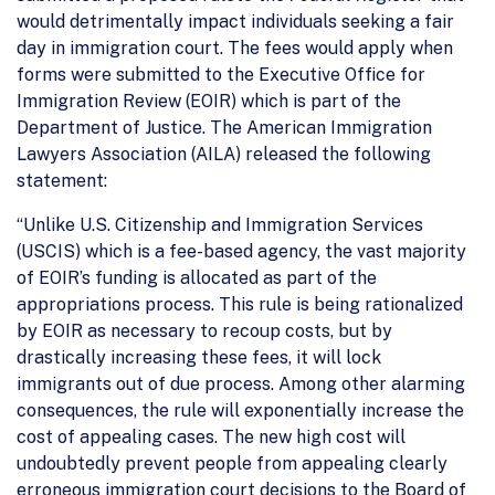
would detrimentally impact individuals seeking a fair
day in immigration court. The fees would apply when
forms were submitted to the Executive Office for
Immigration Review (EOIR) which is part of the
Department of Justice. The American Immigration
Lawyers Association (AILA) released the following
statement:
“Unlike U.S. Citizenship and Immigration Services
(USCIS) which is a fee-based agency, the vast majority
of EOIR’s funding is allocated as part of the
appropriations process. This rule is being rationalized
by EOIR as necessary to recoup costs, but by
drastically increasing these fees, it will lock
immigrants out of due process. Among other alarming
consequences, the rule will exponentially increase the
cost of appealing cases. The new high cost will
undoubtedly prevent people from appealing clearly
erroneous immigration court decisions to the Board of