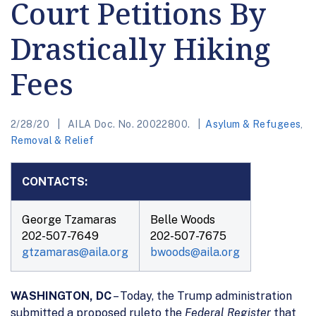
Court Petitions By
Drastically Hiking
Fees
2/28/20
AILA Doc. No. 20022800.
Asylum & Refugees
,
Removal & Relief
CONTACTS:
George Tzamaras
Belle Woods
202-507-7649
202-507-7675
gtzamaras@aila.org
bwoods@aila.org
WASHINGTON, DC
– Today, the Trump administration
submitted a proposed ruleto the
Federal Register
that