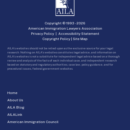
Copyright © 1993 -
2026
American Immigration Lawyers Association
Privacy Policy
|
Accessibility Statement
Copyright Policy
|
Site Map
AILA’s websites should not be relied upon as the exclusive source for your legal
research. Nothing on AILA’s websites constitutes legal advice, and information on
AILA’s websites is not a substitute for independent legal advice based on a thorough
review and analysis of the facts of each individual case, and independent research
based on statutory and regulatory authorities, case law, policy guidance, and for
procedural issues, federal government websites.
Home
About Us
AILA Blog
AILALink
American Immigration Council