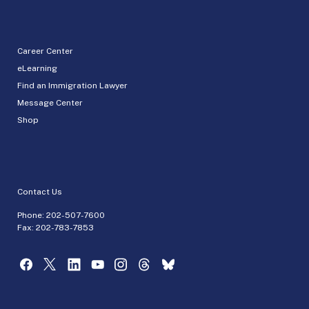
Career Center
eLearning
Find an Immigration Lawyer
Message Center
Shop
Contact Us
Phone:
202-507-7600
Fax: 202-783-7853