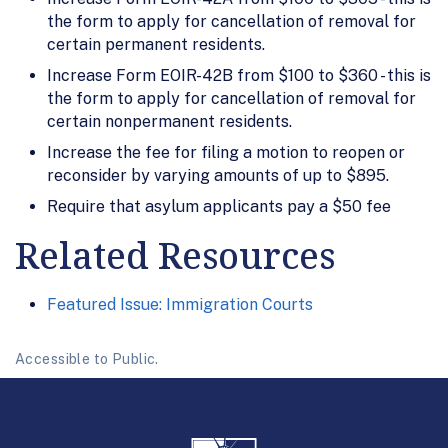
the form to apply for cancellation of removal for
certain permanent residents.
Increase Form EOIR-42B from $100 to $360 - this is
the form to apply for cancellation of removal for
certain nonpermanent residents.
Increase the fee for filing a motion to reopen or
reconsider by varying amounts of up to $895.
Require that asylum applicants pay a $50 fee
Related Resources
Featured Issue: Immigration Courts
Accessible to Public.