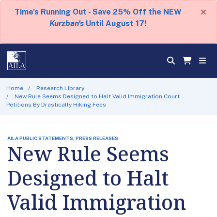
×
Time's Running Out - Save 25% Off the NEW
Kurzban's
Until August 17!
Home
Research Library
New Rule Seems Designed to Halt Valid Immigration Court
Petitions By Drastically Hiking Fees
AILA PUBLIC STATEMENTS, PRESS RELEASES
New Rule Seems
Designed to Halt
Valid Immigration