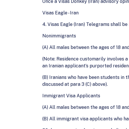
Once a Visas Donkey (Iran) advisory opi
Visas Eagle - Iran
4. Visas Eagle (Iran) Telegrams shall be
Nonimmigrants
(A) All males between the ages of 18 and
(Note: Residence customarily involves a
an Iranian applicant’s purported residen
(B) Iranians who have been students in t
discussed at para 3 (C) above).
Immigrant Visa Applicants
(A) All males between the ages of 18 and 
(B) All immigrant visa applicants who ha