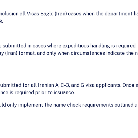
onclusion all Visas Eagle (Iran) cases when the department 
k.
be submitted in cases where expeditious handling is required.
y (Iran) format, and only when circumstances indicate the 
submitted for all Iranian A, C-3, and G visa applicants. Once a
se is required prior to issuance.
hould only implement the name check requirements outlined 
.