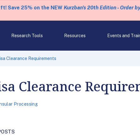
eft! Save 25% on the NEW
Kurzban's 20th Edition - Order b
Research Tools
Resources
Events and Trai
isa Clearance Requirements
isa Clearance Require
nsular Processing
POSTS