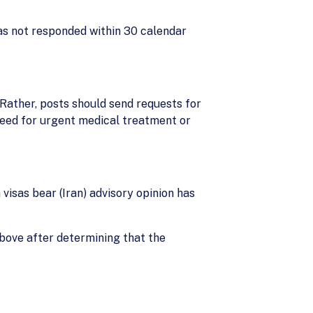
has not responded within 30 calendar
 Rather, posts should send requests for
need for urgent medical treatment or
 visas bear (Iran) advisory opinion has
above after determining that the