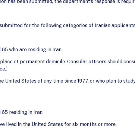
nion has been submitted, the department’s response is requi
 submitted for the following categories of Iranian applicants
 65 who are residing in Iran.
 place of permanent domicile. Consular officers should consu
ce.)
he United States at any time since 1977, or who plan to stud
65 residing in Iran.
ve lived in the United States for six months or more.