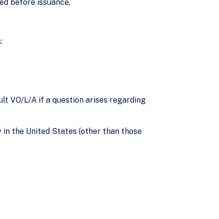
red before issuance.
:
lt VO/L/A if a question arises regarding
y in the United States (other than those