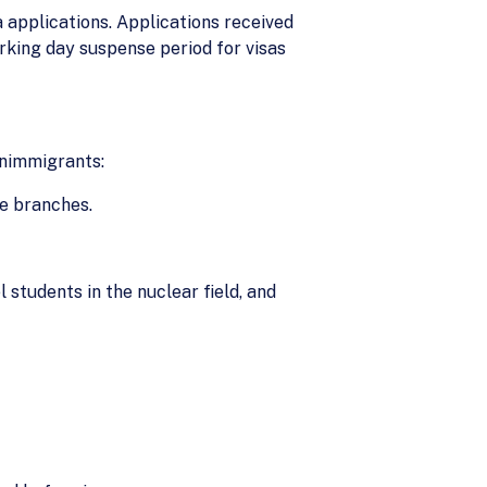
a applications. Applications received
rking day suspense period for visas
onimmigrants:
ve branches.
 students in the nuclear field, and