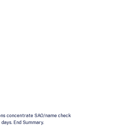
tions concentrate SAO/name check
ar days. End Summary.