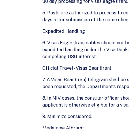
30 day processing for visas eagle (Iran).
5. Posts are authorized to process to c
days after submission of the name chec
Expedited Handling
6. Visas Eagle (Iran) cables should not 
expedited handling under the Visa Donke
compelling USG interest.
Official Travel - Visas Bear (Iran)
7. A Visas Bear (Iran) telegram shall be 
been requested, the Department’s respon
8. In NIV cases, the consular officer s
applicant is otherwise eligible for a visa
9. Minimize considered.
Madelaine Albright