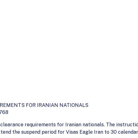
IREMENTS FOR IRANIAN NATIONALS
5768
clearance requirements for Iranian nationals. The instruc
xtend the suspend period for Visas Eagle Iran to 30 calend