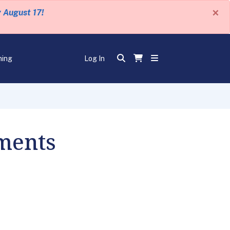
×
y August 17!
ning
Log In
ments