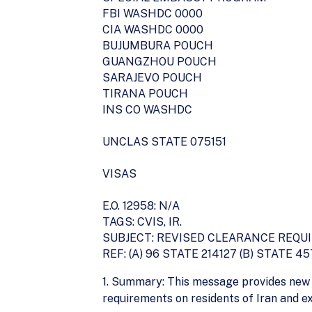
FBI WASHDC 0000
CIA WASHDC 0000
BUJUMBURA POUCH
GUANGZHOU POUCH
SARAJEVO POUCH
TIRANA POUCH
INS CO WASHDC
UNCLAS STATE 075151
VISAS
E.O. 12958: N/A
TAGS: CVIS, IR.
SUBJECT: REVISED CLEARANCE REQU
REF: (A) 96 STATE 214127 (B) STATE 4
1. Summary: This message provides new 
requirements on residents of Iran and e