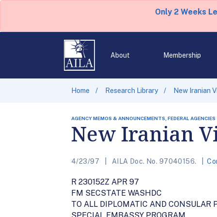
Only 2 Weeks L
About
Membership
Home
Research Library
New Iranian V
AGENCY MEMOS & ANNOUNCEMENTS, FEDERAL AGENCIES
New Iranian V
4/23/97
AILA Doc. No. 97040156.
Co
R 230152Z APR 97
FM SECSTATE WASHDC
TO ALL DIPLOMATIC AND CONSULAR 
SPECIAL EMBASSY PROGRAM