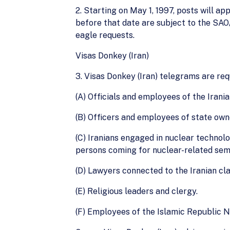
2. Starting on May 1, 1997, posts will a
before that date are subject to the SA
eagle requests.
Visas Donkey (Iran)
3. Visas Donkey (Iran) telegrams are re
(A) Officials and employees of the Irania
(B) Officers and employees of state own
(C) Iranians engaged in nuclear technolo
persons coming for nuclear-related sem
(D) Lawyers connected to the Iranian cla
(E) Religious leaders and clergy.
(F) Employees of the Islamic Republic 