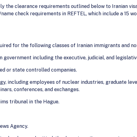
pply the clearance requirements outlined below to Iranian vis
O/name check requirements in REFTEL, which include a 15 wo
quired for the following classes of Iranian immigrants and n
n government including the executive, judicial, and legislati
ed or state controlled companies.
gy, including employees of nuclear industries, graduate level
inars, conferences, and exchanges.
ims tribunal in the Hague.
News Agency.