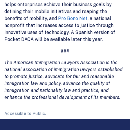
helps enterprises achieve their business goals by
defining their mobile initiatives and reaping the
benefits of mobility, and
Pro Bono Net
, a national
nonprofit that increases access to justice through
innovative uses of technology. A Spanish version of
Pocket DACA will be available later this year.
###
The American Immigration Lawyers Association is the
national association of immigration lawyers established
to promote justice, advocate for fair and reasonable
immigration law and policy, advance the quality of
immigration and nationality law and practice, and
enhance the professional development of its members.
Accessible to Public.