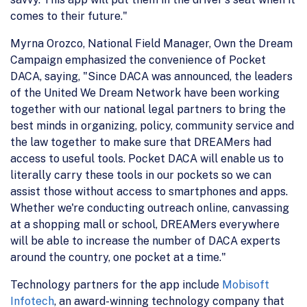
comes to their future."
Myrna Orozco, National Field Manager, Own the Dream
Campaign emphasized the convenience of Pocket
DACA, saying, "Since DACA was announced, the leaders
of the United We Dream Network have been working
together with our national legal partners to bring the
best minds in organizing, policy, community service and
the law together to make sure that DREAMers had
access to useful tools. Pocket DACA will enable us to
literally carry these tools in our pockets so we can
assist those without access to smartphones and apps.
Whether we're conducting outreach online, canvassing
at a shopping mall or school, DREAMers everywhere
will be able to increase the number of DACA experts
around the country, one pocket at a time."
Technology partners for the app include
Mobisoft
Infotech
, an award-winning technology company that