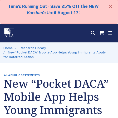
×
Time's Running Out - Save 25% Off the NEW
Kurzban's
Until August 17!
Home
Research Library
New “Pocket DACA” Mobile App Helps Young Immigrants Apply
for Deferred Action
AILA PUBLIC STATEMENTS
New “Pocket DACA”
Mobile App Helps
Young Immigrants