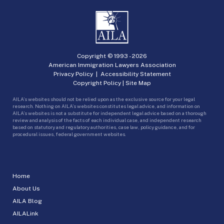
Copyright © 1993 -
2026
American Immigration Lawyers Association
Privacy Policy
|
Accessibility Statement
Copyright Policy
|
Site Map
AILA’s websites should not be relied upon as the exclusive source for your legal
research. Nothing on AILA’s websites constitutes legal advice, and information on
AILA’s websites is not a substitute for independent legal advice based on a thorough
review and analysis of the facts of each individual case, and independent research
based on statutory and regulatory authorities, case law, policy guidance, and for
procedural issues, federal government websites.
Home
About Us
AILA Blog
AILALink