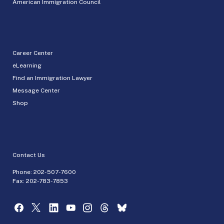
American Immigration Council
Career Center
eLearning
Find an Immigration Lawyer
Message Center
Shop
Contact Us
Phone:
202-507-7600
Fax: 202-783-7853