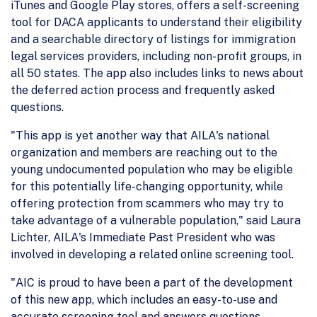
iTunes and Google Play stores, offers a self-screening
tool for DACA applicants to understand their eligibility
and a searchable directory of listings for immigration
legal services providers, including non-profit groups, in
all 50 states. The app also includes links to news about
the deferred action process and frequently asked
questions.
"This app is yet another way that AILA's national
organization and members are reaching out to the
young undocumented population who may be eligible
for this potentially life-changing opportunity, while
offering protection from scammers who may try to
take advantage of a vulnerable population," said Laura
Lichter, AILA's Immediate Past President who was
involved in developing a related online screening tool.
"AIC is proud to have been a part of the development
of this new app, which includes an easy-to-use and
accurate screening tool and answers questions