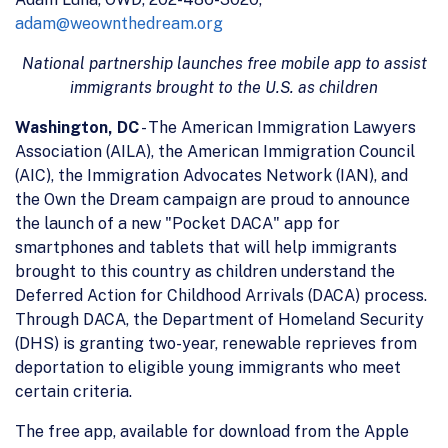
adam@weownthedream.org
National partnership launches free mobile app to assist
immigrants brought to the U.S. as children
Washington, DC
- The American Immigration Lawyers
Association (AILA), the American Immigration Council
(AIC), the Immigration Advocates Network (IAN), and
the Own the Dream campaign are proud to announce
the launch of a new "Pocket DACA" app for
smartphones and tablets that will help immigrants
brought to this country as children understand the
Deferred Action for Childhood Arrivals (DACA) process.
Through DACA, the Department of Homeland Security
(DHS) is granting two-year, renewable reprieves from
deportation to eligible young immigrants who meet
certain criteria.
The free app, available for download from the Apple