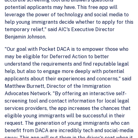
potential applicants may have. This free app will
leverage the power of technology and social media to
help young immigrants decide whether to apply for this
temporary relief," said AIC's Executive Director
Benjamin Johnson.
"Our goal with Pocket DACA is to empower those who
may be eligible for Deferred Action to better
understand the requirements and find reputable legal
help, but also to engage more deeply with potential
applicants about their experiences and concerns," said
Matthew Burnett, Director of the Immigration
Advocates Network. "By offering an interactive self-
screening tool and contact information for local legal
services providers, the app increases the chances that
eligible young immigrants will be successful in their
request. The generation of young immigrants who can
benefit from DACA are incredibly tech and social-media
savvy. This app will put them in the driver's seat when it