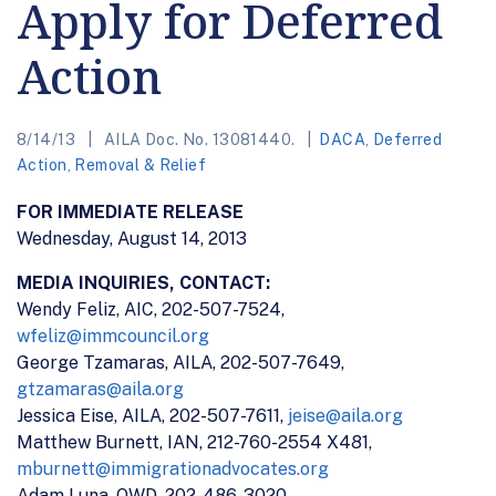
Apply for Deferred
Action
8/14/13
AILA Doc. No. 13081440.
DACA
,
Deferred
Action
,
Removal & Relief
FOR IMMEDIATE RELEASE
Wednesday, August 14, 2013
MEDIA INQUIRIES, CONTACT:
Wendy Feliz, AIC, 202-507-7524,
wfeliz@immcouncil.org
George Tzamaras, AILA, 202-507-7649,
gtzamaras@aila.org
Jessica Eise, AILA, 202-507-7611,
jeise@aila.org
Matthew Burnett, IAN, 212-760-2554 X481,
mburnett@immigrationadvocates.org
Adam Luna, OWD, 202-486-3020,