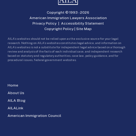
Copyright © 1993 -
2026
American Immigration Lawyers Association
Privacy Policy
|
Accessibility Statement
Copyright Policy
|
Site Map
AILA’s websites should not be relied upon as the exclusive source for your legal
research. Nothing on AILA’s websites constitutes legal advice, and information on
AILA’s websites is not a substitute for independent legal advice based on a thorough
review and analysis of the facts of each individual case, and independent research
based on statutory and regulatory authorities, case law, policy guidance, and for
procedural issues, federal government websites.
Home
About Us
AILA Blog
AILALink
American Immigration Council