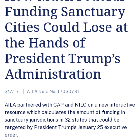
Funding Sanctuary
Cities Could Lose at
the Hands of
President Trump’s
Administration
3/7/17
AILA Doc. No. 17030731.
AILA partnered with CAP and NILC on a new interactive
resource which calculates the amount of funding in
sanctuary jurisdictions in 32 states that could be
targeted by President Trump’s January 25 executive
order.