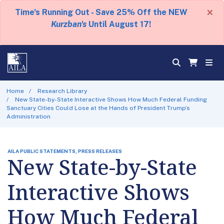
×
Time's Running Out - Save 25% Off the NEW
Kurzban's
Until August 17!
Home
Research Library
New State-by-State Interactive Shows How Much Federal Funding
Sanctuary Cities Could Lose at the Hands of President Trump’s
Administration
AILA PUBLIC STATEMENTS, PRESS RELEASES
New State-by-State
Interactive Shows
How Much Federal