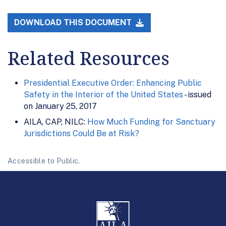
DOWNLOAD THIS DOCUMENT
Related Resources
Presidential Executive Order: Enhancing Public
Safety in the Interior of the United States
- issued
on January 25, 2017
AILA, CAP, NILC:
How Much Funding for Sanctuary
Jurisdictions Could Be at Risk?
Accessible to Public.