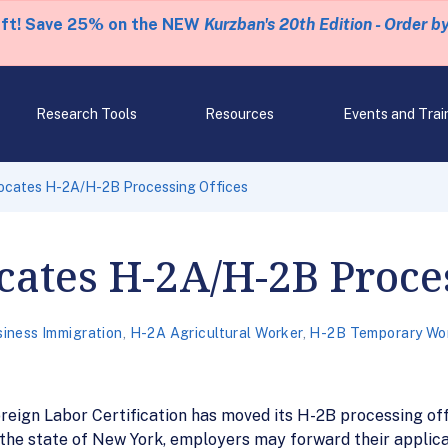
eft! Save 25% on the NEW
Kurzban's 20th Edition - Order b
Research Tools
Resources
Events and Trai
ocates H-2A/H-2B Processing Offices
ates H-2A/H-2B Proces
iness Immigration
,
H-2A Agricultural Worker
,
H-2B Temporary Wo
eign Labor Certification has moved its H-2B processing off
 the state of New York, employers may forward their applica