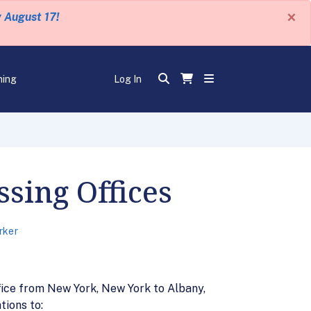
×
y August 17!
ning
Log In
sing Offices
rker
ice from New York, New York to Albany,
tions to: