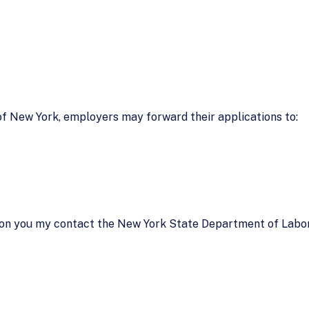
 of New York, employers may forward their applications to:
ion you my contact the New York State Department of Labor