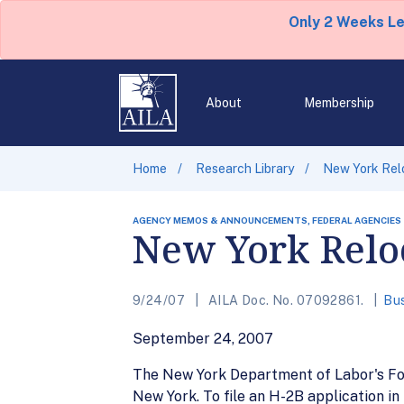
Only 2 Weeks L
About
Membership
Home
Research Library
New York Rel
AGENCY MEMOS & ANNOUNCEMENTS, FEDERAL AGENCIES
New York Reloc
9/24/07
AILA Doc. No. 07092861.
Bus
September 24, 2007
The New York Department of Labor's For
New York. To file an H-2B application in