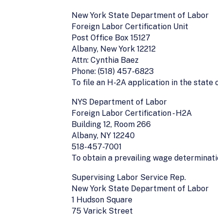
New York State Department of Labor
Foreign Labor Certification Unit
Post Office Box 15127
Albany, New York 12212
Attn: Cynthia Baez
Phone: (518) 457-6823
To file an H-2A application in the state
NYS Department of Labor
Foreign Labor Certification - H2A
Building 12, Room 266
Albany, NY 12240
518-457-7001
To obtain a prevailing wage determinat
Supervising Labor Service Rep.
New York State Department of Labor
1 Hudson Square
75 Varick Street