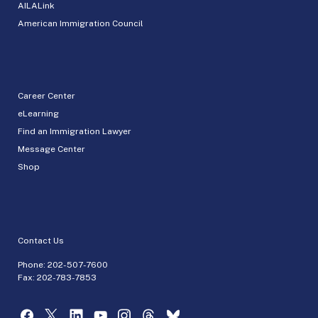
AILALink
American Immigration Council
Career Center
eLearning
Find an Immigration Lawyer
Message Center
Shop
Contact Us
Phone:
202-507-7600
Fax: 202-783-7853