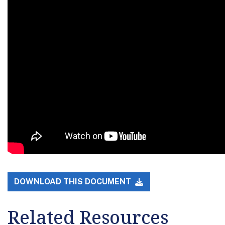
DOWNLOAD THIS DOCUMENT
Related Resources