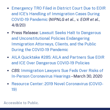
Emergency TRO Filed in District Court Due to EOIR
and ICE's Handling of Immigration Cases During
COVID-19 Pandemic
(
NIPNLG et al., v. EOIR et al.
,
4/8/20)
Press Release:
Lawsuit Seeks Halt to Dangerous
and Unconstitutional Policies Endangering
Immigration Attorneys, Clients, and the Public
During the COVID-19 Pandemic
AILA Quicktake #285: AILA and Partners Sue EOIR
and ICE Over Dangerous COVID-19 Policies
CBS:
Immigration Lawyers Sue Feds Over Risks of
In-Person Coronavirus Hearings
– March 30, 2020
Resource Center: 2019 Novel Coronavirus (COVID-
19)
Accessible to Public.