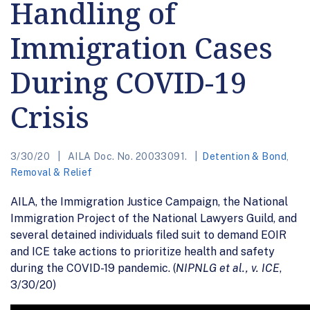
Handling of
Immigration Cases
During COVID-19
Crisis
3/30/20
AILA Doc. No. 20033091.
Detention & Bond
,
Removal & Relief
AILA, the Immigration Justice Campaign, the National
Immigration Project of the National Lawyers Guild, and
several detained individuals filed suit to demand EOIR
and ICE take actions to prioritize health and safety
during the COVID-19 pandemic. (
NIPNLG et al., v. ICE
,
3/30/20)