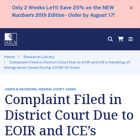
×
Only 2 Weeks Left! Save 25% on the NEW
Kurzban's 20th Edition - Order by August 17!
Home
Research Library
Complaint Filed in District Court Due to EOIR and ICE’s Handling of
Immigration Cases During COVID-19 Crisis
CASES & DECISIONS, FEDERAL COURT CASES
Complaint Filed in
District Court Due to
EOIR and ICE’s