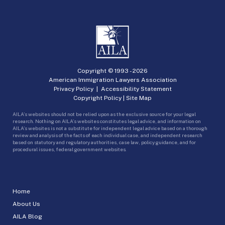
Copyright © 1993 -
2026
American Immigration Lawyers Association
Privacy Policy
|
Accessibility Statement
Copyright Policy
|
Site Map
AILA’s websites should not be relied upon as the exclusive source for your legal
research. Nothing on AILA’s websites constitutes legal advice, and information on
AILA’s websites is not a substitute for independent legal advice based on a thorough
review and analysis of the facts of each individual case, and independent research
based on statutory and regulatory authorities, case law, policy guidance, and for
procedural issues, federal government websites.
Home
About Us
AILA Blog