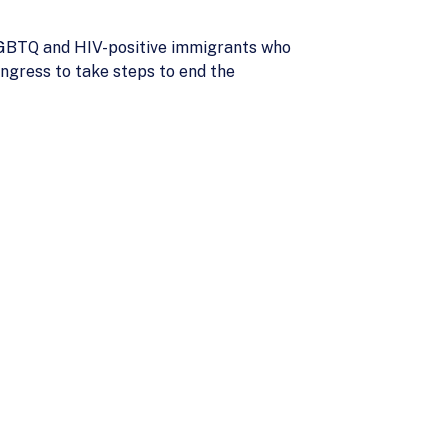
 LGBTQ and HIV-positive immigrants who
ngress to take steps to end the