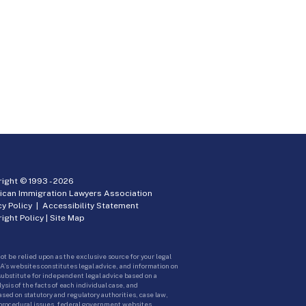
ight © 1993 -
2026
ican Immigration Lawyers Association
cy Policy
|
Accessibility Statement
ight Policy
|
Site Map
ot be relied upon as the exclusive source for your legal
A’s websites constitutes legal advice, and information on
 substitute for independent legal advice based on a
sis of the facts of each individual case, and
ed on statutory and regulatory authorities, case law,
 procedural issues, federal government websites.