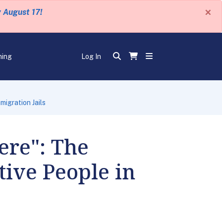
×
y August 17!
ning
Log In
igration Jails
ere": The
ive People in