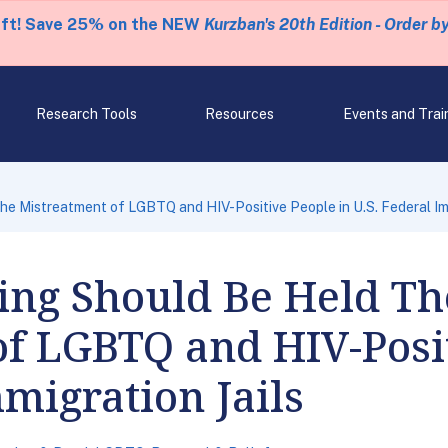
eft! Save 25% on the NEW
Kurzban's 20th Edition - Order b
Research Tools
Resources
Events and Trai
e Mistreatment of LGBTQ and HIV-Positive People in U.S. Federal Imm
ng Should Be Held Th
f LGBTQ and HIV-Posit
mmigration Jails