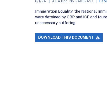
6/1/24
AILA Doc. No. 24062437.
Dete
Immigration Equality, the National Imm
were detained by CBP and ICE and found
unnecessary suffering.
DOWNLOAD THIS DOCUMENT