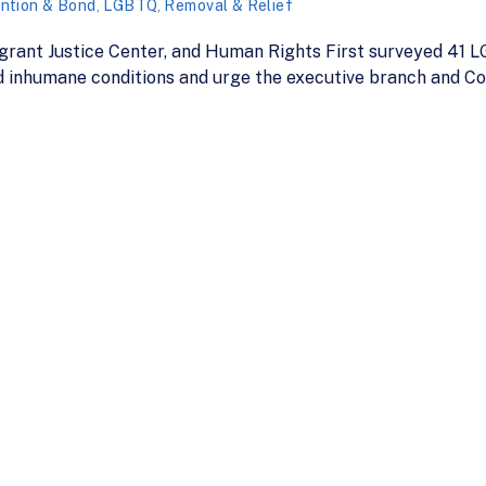
ntion & Bond
,
LGBTQ
,
Removal & Relief
igrant Justice Center, and Human Rights First surveyed 41
 inhumane conditions and urge the executive branch and Co