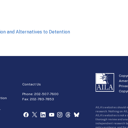
on and Alternatives to Detention
Copyr
Amer
Contact Us
Priva
Copyr
Phone:
202-507-7600
tion
Fax: 202-783-7853
AILA’s websites should n
r
research. Nothing on AIL
AILA’s websites is not a
thorough review and analy
independent research bas
policy guidance, and for