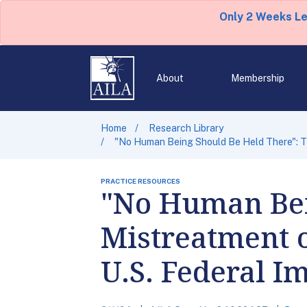
Only 2 Weeks L
About
Membership
Home
Research Library
"No Human Being Should Be Held There": Th
PRACTICE RESOURCES
"No Human Bei
Mistreatment o
U.S. Federal I