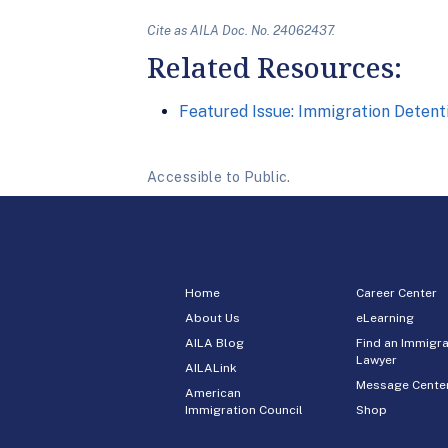
Cite as AILA Doc. No. 24062437.
Related Resources:
Featured Issue: Immigration Detenti
Accessible to Public.
Home
Career Center
About Us
eLearning
AILA Blog
Find an Immigra
Lawyer
AILALink
Message Cente
American
Immigration Council
Shop