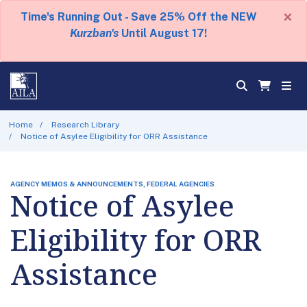
×
Time's Running Out - Save 25% Off the NEW
Kurzban's
Until August 17!
Home
Research Library
Notice of Asylee Eligibility for ORR Assistance
AGENCY MEMOS & ANNOUNCEMENTS, FEDERAL AGENCIES
Notice of Asylee
Eligibility for ORR
Assistance