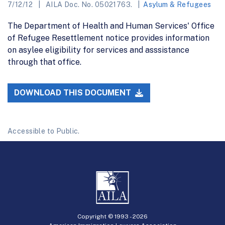
7/12/12
AILA Doc. No. 05021763.
Asylum & Refugees
The Department of Health and Human Services' Office
of Refugee Resettlement notice provides information
on asylee eligibility for services and asssistance
through that office.
DOWNLOAD THIS DOCUMENT
Accessible to Public.
Copyright © 1993 -
2026