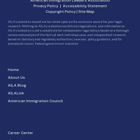
American Immigration Lawyers Association
Privacy Policy
|
Accessibility Statement
Copyright Policy
|
Site Map
AILA’s websites should not be relied upon as the exclusive source for your legal
research. Nothing on AILA’s websites constitutes legal advice, and information on
AILA’s websites is not a substitute for independent legal advice based on a thorough
review and analysis of the facts of each individual case, and independent research
based on statutory and regulatory authorities, case law, policy guidance, and for
procedural issues, federal government websites.
Home
About Us
AILA Blog
AILALink
American Immigration Council
Career Center