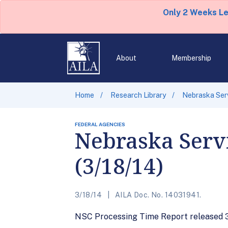
Only 2 Weeks L
About
Membership
Home
Research Library
Nebraska Serv
FEDERAL AGENCIES
Nebraska Servi
(3/18/14)
3/18/14
AILA Doc. No. 14031941.
NSC Processing Time Report released 3/