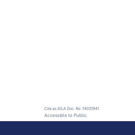
Cite as AILA Doc. No. 14031941.
Accessible to Public.