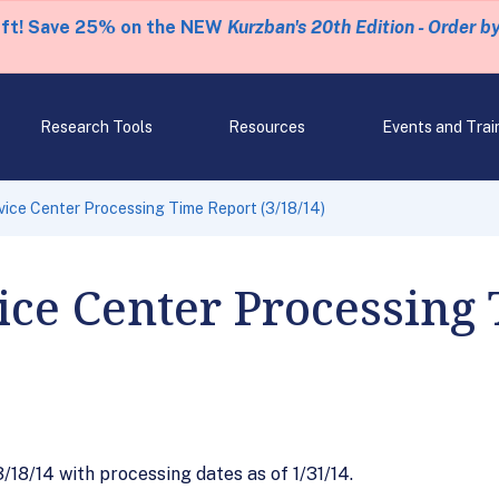
eft! Save 25% on the NEW
Kurzban's 20th Edition - Order b
Research Tools
Resources
Events and Trai
ice Center Processing Time Report (3/18/14)
ce Center Processing
18/14 with processing dates as of 1/31/14.