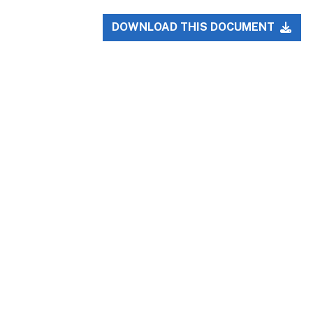
DOWNLOAD THIS DOCUMENT