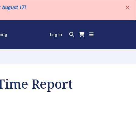
×
y August 17!
ning
Log In
 Time Report