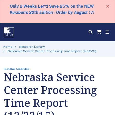
×
Only 2 Weeks Left! Save 25% on the NEW
Kurzban's 20th Edition - Order by August 17!
Home
Research Library
Nebraska Service Center Processing Time Report (12/22/15)
FEDERAL AGENCIES
Nebraska Service
Center Processing
Time Report