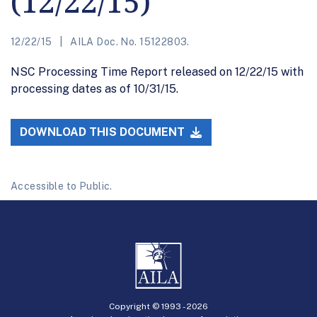
(12/22/15)
12/22/15
AILA Doc. No. 15122803.
NSC Processing Time Report released on 12/22/15 with
processing dates as of 10/31/15.
DOWNLOAD THIS DOCUMENT
Accessible to Public.
Copyright © 1993 -
2026