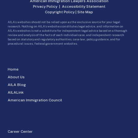
American Immigration Lawyers Association
Privacy Policy
|
Accessibility Statement
Copyright Policy
|
Site Map
AILA’s websites should not be relied upon as the exclusive source for your legal
research. Nothing on AILA’s websites constitutes legal advice, and information on
AILA’s websites is not a substitute for independent legal advice based on a thorough
review and analysis of the facts of each individual case, and independent research
based on statutory and regulatory authorities, case law, policy guidance, and for
procedural issues, federal government websites.
Home
About Us
AILA Blog
AILALink
American Immigration Council
Career Center