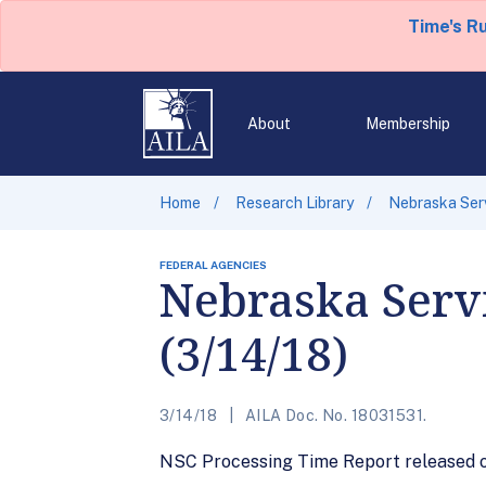
Time's R
About
Membership
Home
Research Library
Nebraska Serv
FEDERAL AGENCIES
Nebraska Servi
(3/14/18)
3/14/18
AILA Doc. No. 18031531.
NSC Processing Time Report released on 