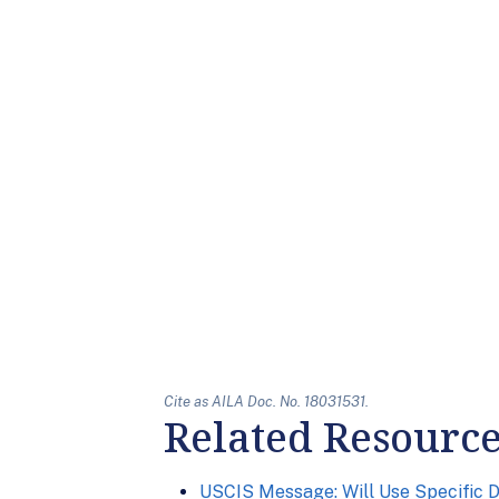
Cite as AILA Doc. No. 18031531.
Related Resourc
USCIS Message: Will Use Specific 