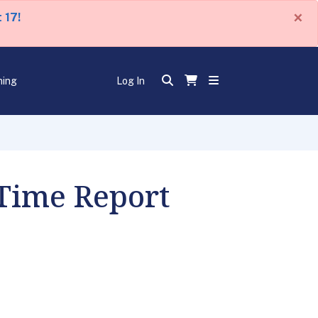
×
 17!
ning
Log In
 Time Report