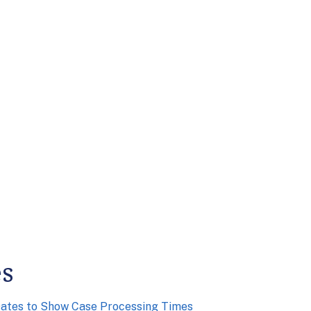
es
Dates to Show Case Processing Times