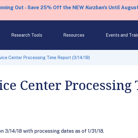
unning Out - Save 25% Off the NEW
Kurzban's
Until August
Research Tools
Resources
Events and Trai
ice Center Processing Time Report (3/14/18)
ce Center Processing
3/14/18 with processing dates as of 1/31/18.