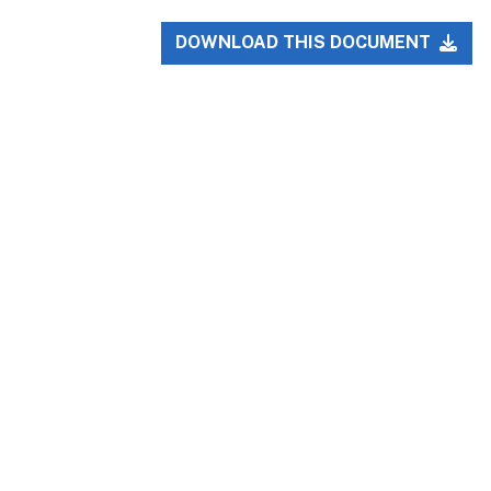
DOWNLOAD THIS DOCUMENT