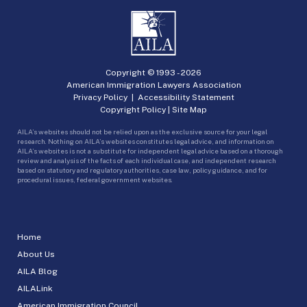
Copyright © 1993 -
2026
American Immigration Lawyers Association
Privacy Policy
|
Accessibility Statement
Copyright Policy
|
Site Map
AILA’s websites should not be relied upon as the exclusive source for your legal
research. Nothing on AILA’s websites constitutes legal advice, and information on
AILA’s websites is not a substitute for independent legal advice based on a thorough
review and analysis of the facts of each individual case, and independent research
based on statutory and regulatory authorities, case law, policy guidance, and for
procedural issues, federal government websites.
Home
About Us
AILA Blog
AILALink
American Immigration Council