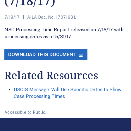
(7/18/17)
7/18/17
AILA Doc. No. 17071931.
NSC Processing Time Report released on 7/18/17 with
processing dates as of 5/31/17.
DOWNLOAD THIS DOCUMENT
Related Resources
USCIS Message: Will Use Specific Dates to Show
Case Processing Times
Accessible to Public.