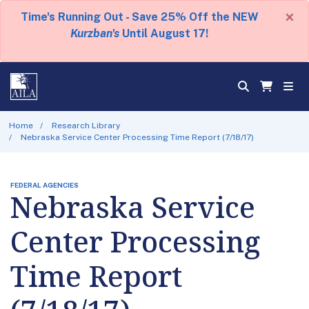
×
Time's Running Out - Save 25% Off the NEW
Kurzban's
Until August 17!
Home
Research Library
Nebraska Service Center Processing Time Report (7/18/17)
FEDERAL AGENCIES
Nebraska Service
Center Processing
Time Report