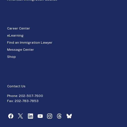
Career Center
eLearning
Find an Immigration Lawyer
Message Center
Shop
Contact Us
Phone:
202-507-7600
Fax: 202-783-7853