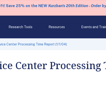
eft! Save 25% on the NEW
Kurzban's 20th Edition - Order b
Research Tools
Resources
Events and Trai
ice Center Processing Time Report (1/1/04)
ce Center Processing