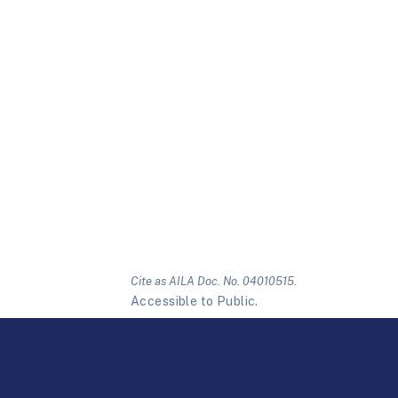
Cite as AILA Doc. No. 04010515.
Accessible to Public.