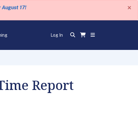
×
y August 17!
ning
Log In
 Time Report