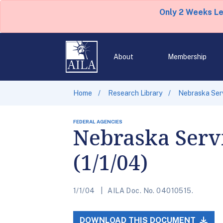
Only 2 Weeks L
About
Membership
Home
Research Library
Nebraska Serv
FEDERAL AGENCIES
Nebraska Servi
(1/1/04)
1/1/04
AILA Doc. No. 04010515.
DOWNLOAD THIS DOCUMENT