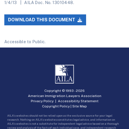
1/4/13
AILA Doc. No. 13010448.
DOWNLOAD THIS DOCUMENT
Accessible to Public.
Copyright © 1993 -
2026
American Immigration Lawyers Association
Privacy Policy
|
Accessibility Statement
Copyright Policy
|
Site Map
AILA’s websites should not be relied upon as the exclusive source for your legal
research. Nothing on AILA’s websites constitutes legal advice, and information on
AILA’s websites is not a substitute for independent legal advice based on a thorough
review and analysis of the facts of each individual case, and independent research