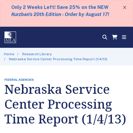
×
Only 2 Weeks Left! Save 25% on the NEW
Kurzban's 20th Edition - Order by August 17!
Home
Research Library
Nebraska Service Center Processing Time Report (1/4/13)
FEDERAL AGENCIES
Nebraska Service
Center Processing
Time Report (1/4/13)