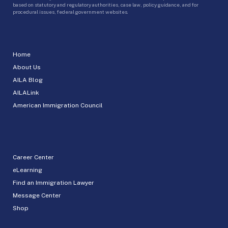
based on statutory and regulatory authorities, case law, policy guidance, and for
procedural issues, federal government websites.
Home
About Us
AILA Blog
AILALink
American Immigration Council
Career Center
eLearning
Find an Immigration Lawyer
Message Center
Shop