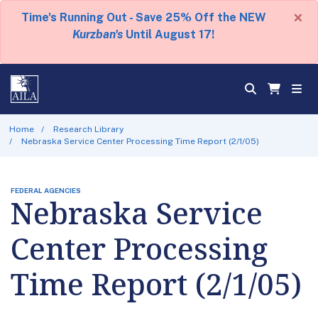
×
Time's Running Out - Save 25% Off the NEW
Kurzban's
Until August 17!
Home
Research Library
Nebraska Service Center Processing Time Report (2/1/05)
FEDERAL AGENCIES
Nebraska Service
Center Processing
Time Report (2/1/05)