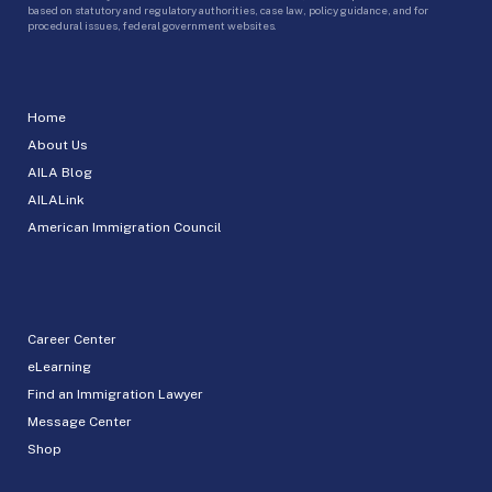
based on statutory and regulatory authorities, case law, policy guidance, and for
procedural issues, federal government websites.
Home
About Us
AILA Blog
AILALink
American Immigration Council
Career Center
eLearning
Find an Immigration Lawyer
Message Center
Shop