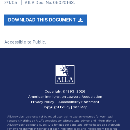
2/1/05
AILA Doc. No. 05020163.
DOWNLOAD THIS DOCUMENT
Accessible to Public.
Copyright © 1993 -
2026
American Immigration Lawyers Association
Privacy Policy
|
Accessibility Statement
Copyright Policy
|
Site Map
AILA’s websites should not be relied upon as the exclusive source for your legal
research. Nothing on AILA’s websites constitutes legal advice, and information on
AILA’s websites is not a substitute for independent legal advice based on a thorough
review and analysis of the facts of each individual case, and independent research