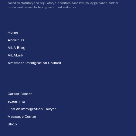
based on statutory and regulatory authorities, case law, policy guidance, and for
procedural issues, federal government websites.
Home
About Us
AILA Blog
AILALink
American Immigration Council
Career Center
eLearning
Find an Immigration Lawyer
Message Center
Shop