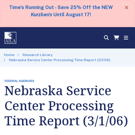
×
Time's Running Out - Save 25% Off the NEW
Kurzban's
Until August 17!
Home
Research Library
Nebraska Service Center Processing Time Report (3/1/06)
FEDERAL AGENCIES
Nebraska Service
Center Processing
Time Report (3/1/06)