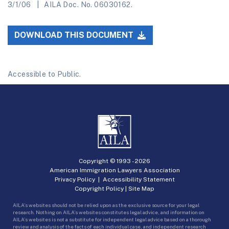
3/1/06
AILA Doc. No. 06030162.
DOWNLOAD THIS DOCUMENT
Accessible to Public.
Copyright © 1993 -
2026
American Immigration Lawyers Association
Privacy Policy
|
Accessibility Statement
Copyright Policy
|
Site Map
AILA’s websites should not be relied upon as the exclusive source for your legal
research. Nothing on AILA’s websites constitutes legal advice, and information on
AILA’s websites is not a substitute for independent legal advice based on a thorough
review and analysis of the facts of each individual case, and independent research