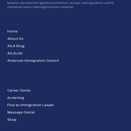
based on statutory and regulatory authorities, case law, policy guidance, and for
procedural issues, federal government websites.
Home
About Us
AILA Blog
AILALink
American Immigration Council
Career Center
eLearning
Find an Immigration Lawyer
Message Center
Shop