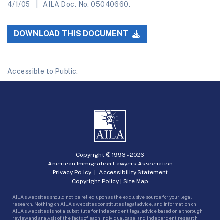
4/1/05
AILA Doc. No. 05040660.
DOWNLOAD THIS DOCUMENT
Accessible to Public.
Copyright © 1993 -
2026
American Immigration Lawyers Association
Privacy Policy
|
Accessibility Statement
Copyright Policy
|
Site Map
AILA’s websites should not be relied upon as the exclusive source for your legal
research. Nothing on AILA’s websites constitutes legal advice, and information on
AILA’s websites is not a substitute for independent legal advice based on a thorough
review and analysis of the facts of each individual case, and independent research