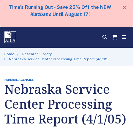
×
Time's Running Out - Save 25% Off the NEW
Kurzban's
Until August 17!
Home
Research Library
Nebraska Service Center Processing Time Report (4/1/05)
FEDERAL AGENCIES
Nebraska Service
Center Processing
Time Report (4/1/05)