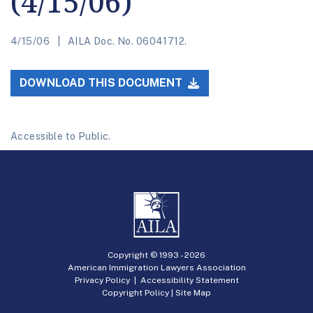
(4/15/06)
4/15/06
AILA Doc. No. 06041712.
DOWNLOAD THIS DOCUMENT
Accessible to Public.
Copyright © 1993 -
2026
American Immigration Lawyers Association
Privacy Policy
|
Accessibility Statement
Copyright Policy
|
Site Map