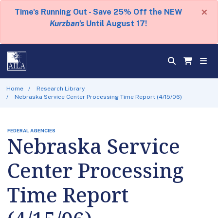
×
Time's Running Out - Save 25% Off the NEW
Kurzban's
Until August 17!
Home
Research Library
Nebraska Service Center Processing Time Report (4/15/06)
FEDERAL AGENCIES
Nebraska Service
Center Processing
Time Report