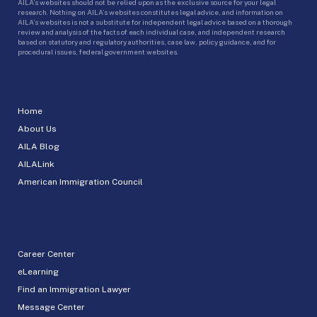
AILA’s websites should not be relied upon as the exclusive source for your legal
research. Nothing on AILA’s websites constitutes legal advice, and information on
AILA’s websites is not a substitute for independent legal advice based on a thorough
review and analysis of the facts of each individual case, and independent research
based on statutory and regulatory authorities, case law, policy guidance, and for
procedural issues, federal government websites.
Home
About Us
AILA Blog
AILALink
American Immigration Council
Career Center
eLearning
Find an Immigration Lawyer
Message Center