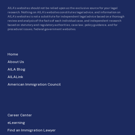
AILA’s websites should not be relied upon as the exclusive source for your legal
research. Nothing on AILA’s websites constitutes legal advice, and information on
AILA’s websites is not a substitute for independent legal advice based on a thorough
review and analysis of the facts of each individual case, and independent research
based on statutory and regulatory authorities, case law, policy guidance, and for
procedural issues, federal government websites.
Home
About Us
AILA Blog
AILALink
American Immigration Council
Career Center
eLearning
Find an Immigration Lawyer