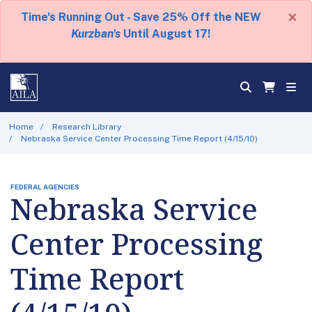
×
Time's Running Out - Save 25% Off the NEW
Kurzban's
Until August 17!
Home
Research Library
Nebraska Service Center Processing Time Report (4/15/10)
FEDERAL AGENCIES
Nebraska Service
Center Processing
Time Report