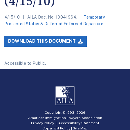
(4/15/10)
4/15/10
AILA Doc. No. 10041964.
Temporary
Protected Status & Deferred Enforced Departure
DOWNLOAD THIS DOCUMENT
Accessible to Public.
Copyright © 1993 -
2026
American Immigration Lawyers Association
Privacy Policy
|
Accessibility Statement
Copyright Policy
|
Site Map