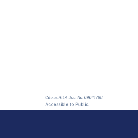
Cite as AILA Doc. No. 09041768.
Accessible to Public.