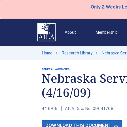
Only 2 Weeks L
About
Membership
Home
Research Library
Nebraska Serv
FEDERAL AGENCIES
Nebraska Servi
(4/16/09)
4/16/09
AILA Doc. No. 09041768.
DOWNLOAD THIS DOCUMENT