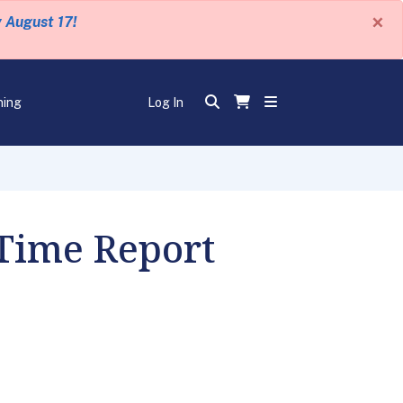
×
y August 17!
ning
Log In
 Time Report