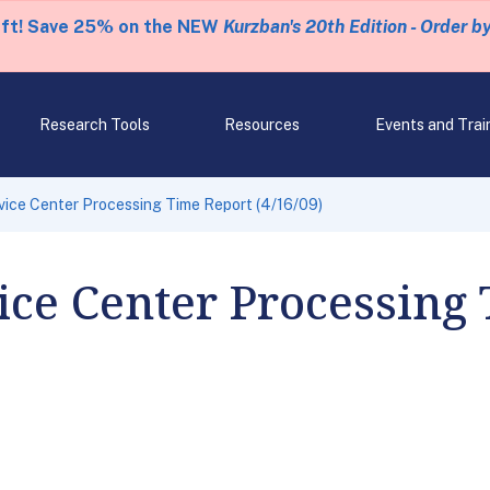
eft! Save 25% on the NEW
Kurzban's 20th Edition - Order b
Research Tools
Resources
Events and Trai
ice Center Processing Time Report (4/16/09)
ce Center Processing