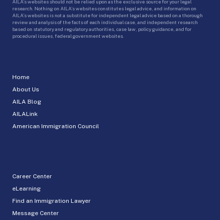
AILA’s websites should not be relied upon as the exclusive source for your legal
research. Nothing on AILA’s websites constitutes legal advice, and information on
AILA’s websites is not a substitute for independent legal advice based on a thorough
review and analysis of the facts of each individual case, and independent research
based on statutory and regulatory authorities, case law, policy guidance, and for
procedural issues, federal government websites.
Home
About Us
AILA Blog
AILALink
American Immigration Council
Career Center
eLearning
Find an Immigration Lawyer
Message Center