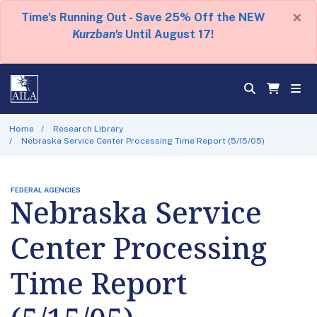
×
Time's Running Out - Save 25% Off the NEW
Kurzban's
Until August 17!
Home
Research Library
Nebraska Service Center Processing Time Report (5/15/05)
FEDERAL AGENCIES
Nebraska Service
Center Processing
Time Report