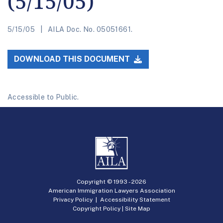
(5/15/05)
5/15/05
AILA Doc. No. 05051661.
DOWNLOAD THIS DOCUMENT
Accessible to Public.
Copyright © 1993 -
2026
American Immigration Lawyers Association
Privacy Policy
|
Accessibility Statement
Copyright Policy
|
Site Map