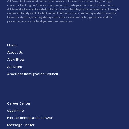
AILA’s websites should not be relied upon as the exclusive source for your legal
research. Nothing on AILA’s websites constitutes legal advice, and information on
AILA’s websites is not a substitute for independent legal advice based on a thorough
review and analysis of the facts of each individual case, and independent research
based on statutory and regulatory authorities, case law, policy guidance, and for
procedural issues, federal government websites.
Home
About Us
AILA Blog
AILALink
American Immigration Council
Career Center
eLearning
Find an Immigration Lawyer
Message Center