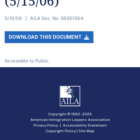
(5/15/06)
5/15/06
AILA Doc. No. 06051564.
DOWNLOAD THIS DOCUMENT
Accessible to Public.
Copyright © 1993 -
2026
American Immigration Lawyers Association
Privacy Policy
|
Accessibility Statement
Copyright Policy
|
Site Map