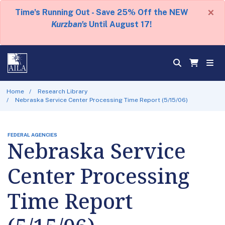
×
Time's Running Out - Save 25% Off the NEW
Kurzban's
Until August 17!
Home
Research Library
Nebraska Service Center Processing Time Report (5/15/06)
FEDERAL AGENCIES
Nebraska Service
Center Processing
Time Report