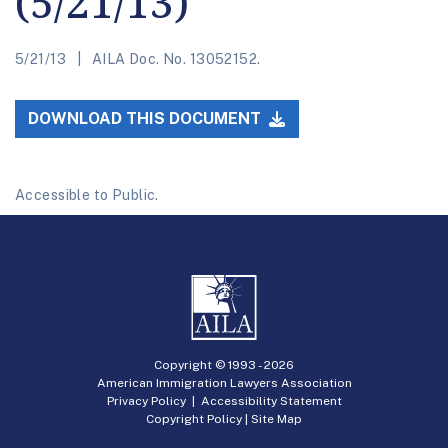
(5/21/13)
5/21/13
AILA Doc. No. 13052152.
DOWNLOAD THIS DOCUMENT
Accessible to Public.
Copyright © 1993 -
2026
American Immigration Lawyers Association
Privacy Policy
|
Accessibility Statement
Copyright Policy
|
Site Map