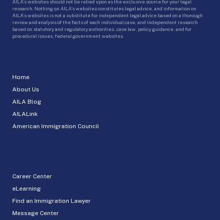
AILA’s websites should not be relied upon as the exclusive source for your legal
research. Nothing on AILA’s websites constitutes legal advice, and information on
AILA’s websites is not a substitute for independent legal advice based on a thorough
review and analysis of the facts of each individual case, and independent research
based on statutory and regulatory authorities, case law, policy guidance, and for
procedural issues, federal government websites.
Home
About Us
AILA Blog
AILALink
American Immigration Council
Career Center
eLearning
Find an Immigration Lawyer
Message Center