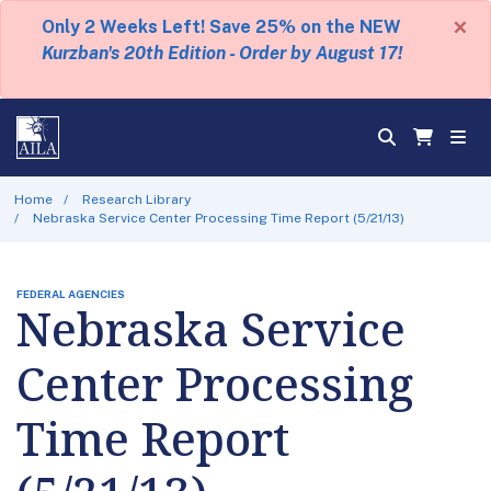
×
Only 2 Weeks Left! Save 25% on the NEW
Kurzban's 20th Edition - Order by August 17!
Home
Research Library
Nebraska Service Center Processing Time Report (5/21/13)
FEDERAL AGENCIES
Nebraska Service
Center Processing
Time Report