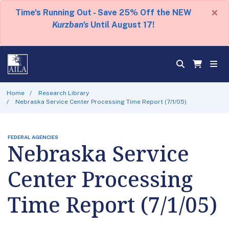
×
Time's Running Out - Save 25% Off the NEW
Kurzban's
Until August 17!
Home
Research Library
Nebraska Service Center Processing Time Report (7/1/05)
FEDERAL AGENCIES
Nebraska Service
Center Processing
Time Report (7/1/05)