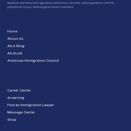
based on statutory and regulatory authorities, case law, policy guidance, and for
procedural issues, federal government websites.
Home
About Us
AILA Blog
AILALink
American Immigration Council
Career Center
eLearning
Find an Immigration Lawyer
Message Center
Shop