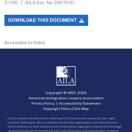
7/1/05
AILA Doc. No. 05070161.
DOWNLOAD THIS DOCUMENT
Accessible to Public.
Copyright © 1993 -
2026
American Immigration Lawyers Association
Privacy Policy
|
Accessibility Statement
Copyright Policy
|
Site Map
AILA’s websites should not be relied upon as the exclusive source for your legal
research. Nothing on AILA’s websites constitutes legal advice, and information on
AILA’s websites is not a substitute for independent legal advice based on a thorough
review and analysis of the facts of each individual case, and independent research