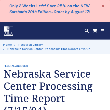
×
Only 2 Weeks Left! Save 25% on the NEW
Kurzban's 20th Edition - Order by August 17!
Home
Research Library
Nebraska Service Center Processing Time Report (7/15/04)
FEDERAL AGENCIES
Nebraska Service
Center Processing
Time Report