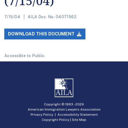
(7/15/04)
7/15/04
AILA Doc. No. 04071562.
DOWNLOAD THIS DOCUMENT
Accessible to Public.
Copyright © 1993 -
2026
American Immigration Lawyers Association
Privacy Policy
|
Accessibility Statement
Copyright Policy
|
Site Map