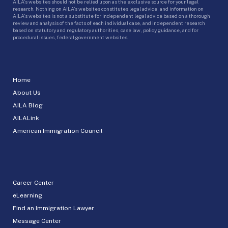
AILA’s websites should not be relied upon as the exclusive source for your legal
research. Nothing on AILA’s websites constitutes legal advice, and information on
AILA’s websites is not a substitute for independent legal advice based on a thorough
review and analysis of the facts of each individual case, and independent research
based on statutory and regulatory authorities, case law, policy guidance, and for
procedural issues, federal government websites.
Home
About Us
AILA Blog
AILALink
American Immigration Council
Career Center
eLearning
Find an Immigration Lawyer
Message Center